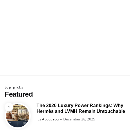
top picks
Featured
The 2026 Luxury Power Rankings: Why
Hermès and LVMH Remain Untouchable
Posted
It's About You
December 28, 2025