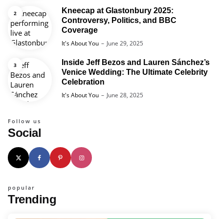
Kneecap at Glastonbury 2025:
Controversy, Politics, and BBC
Coverage
Posted
It's About You
June 29, 2025
Inside Jeff Bezos and Lauren Sánchez’s
Venice Wedding: The Ultimate Celebrity
Celebration
Posted
It's About You
June 28, 2025
Follow us
Social
popular
Trending