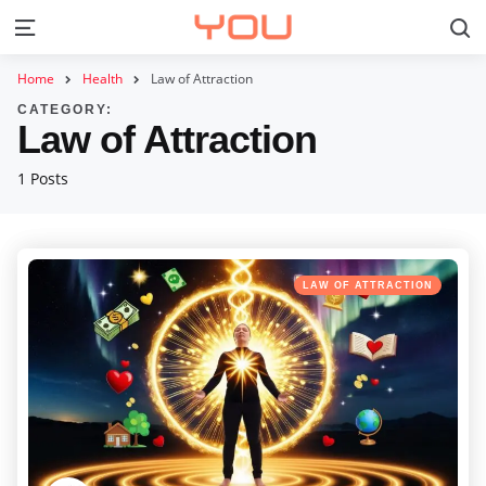
S
Menu
Home
Health
Law of Attraction
CATEGORY:
Law of Attraction
1 Posts
Categories
Posted
LAW OF ATTRACTION
in