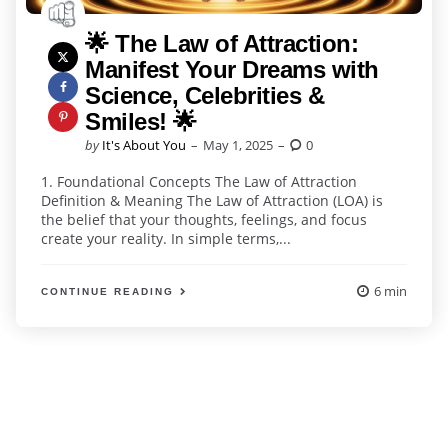
🌟 The Law of Attraction:
Manifest Your Dreams with
Science, Celebrities &
Smiles! 🌟
Posted
by
It's About You
May 1, 2025
0
by
1. Foundational Concepts The Law of Attraction
Definition & Meaning The Law of Attraction (LOA) is
the belief that your thoughts, feelings, and focus
create your reality. In simple terms,...
6 min
CONTINUE READING