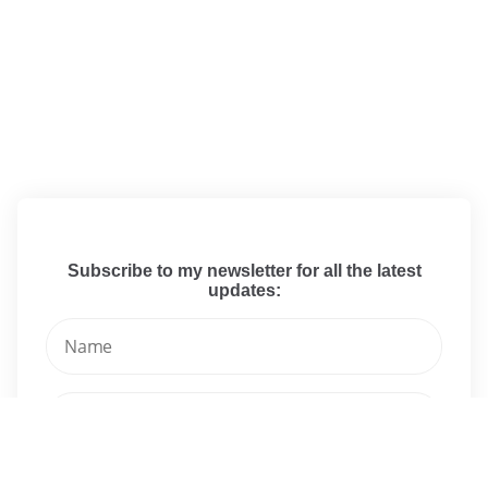
Subscribe to my newsletter for all the latest
updates: