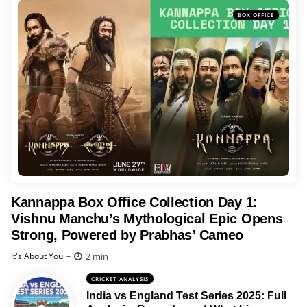
BOX OFFICE
Kannappa Box Office Collection Day 1:
Vishnu Manchu’s Mythological Epic Opens
Strong, Powered by Prabhas’ Cameo
Posted
2 min
It's About You
CRICKET ANALYSIS
India vs England Test Series 2025: Full