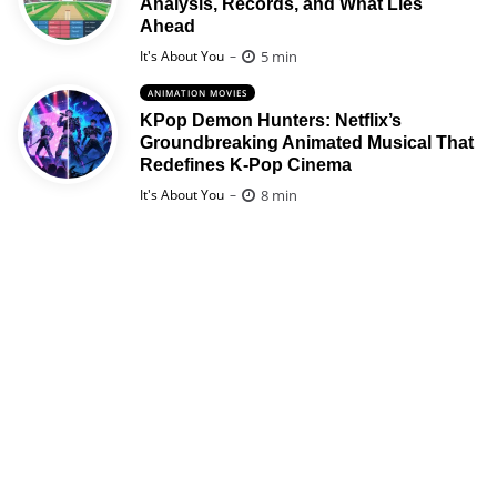
Analysis, Records, and What Lies
Ahead
Posted
5 min
It's About You
ANIMATION MOVIES
KPop Demon Hunters: Netflix’s
Groundbreaking Animated Musical That
Redefines K-Pop Cinema
Posted
8 min
It's About You