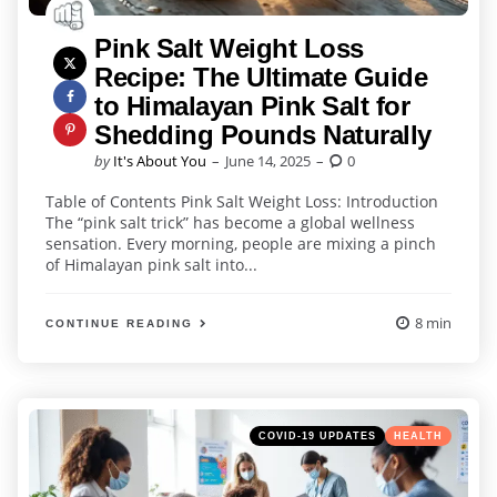
Pink Salt Weight Loss
Recipe: The Ultimate Guide
to Himalayan Pink Salt for
Shedding Pounds Naturally
Posted
by
It's About You
June 14, 2025
0
by
Table of Contents Pink Salt Weight Loss: Introduction
The “pink salt trick” has become a global wellness
sensation. Every morning, people are mixing a pinch
of Himalayan pink salt into...
8 min
CONTINUE READING
Categories
Posted
COVID-19 UPDATES
HEALTH
in