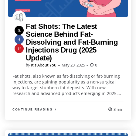
Fat Shots: The Latest
Science Behind Fat-
Dissolving and Fat-Burning
Injections Drug (2025
Update)
Posted
by
It's About You
May 23, 2025
0
by
Fat shots, also known as fat-dissolving or fat-burning
injections, are gaining popularity as a non-surgical
way to target stubborn fat deposits. With new
research and advanced products emerging in 2025,...
3 min
CONTINUE READING