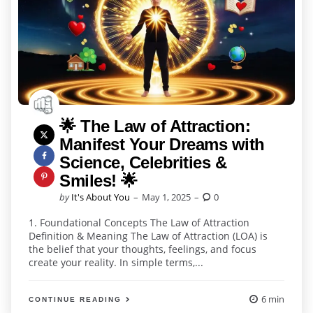
🌟 The Law of Attraction:
Manifest Your Dreams with
Science, Celebrities &
Smiles! 🌟
Posted
by
It's About You
May 1, 2025
0
by
1. Foundational Concepts The Law of Attraction
Definition & Meaning The Law of Attraction (LOA) is
the belief that your thoughts, feelings, and focus
create your reality. In simple terms,...
6 min
CONTINUE READING