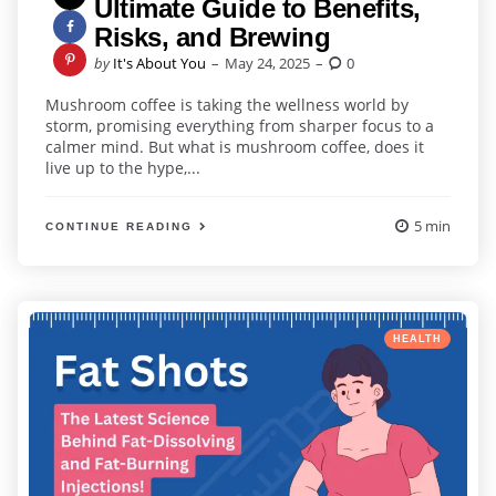
Ultimate Guide to Benefits,
Risks, and Brewing
Posted
by
It's About You
May 24, 2025
0
by
Mushroom coffee is taking the wellness world by
storm, promising everything from sharper focus to a
calmer mind. But what is mushroom coffee, does it
live up to the hype,...
5 min
CONTINUE READING
Categories
Posted
HEALTH
in