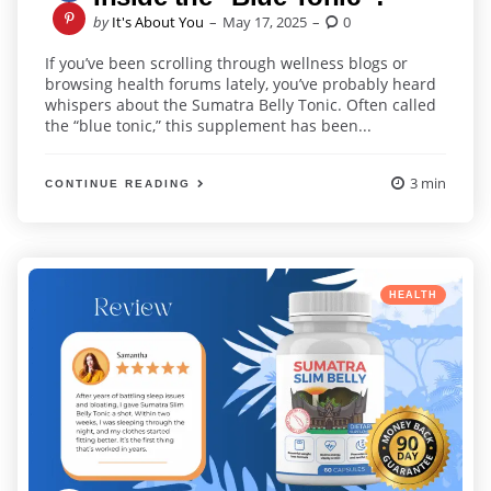
Posted
by
It's About You
May 17, 2025
0
by
If you’ve been scrolling through wellness blogs or
browsing health forums lately, you’ve probably heard
whispers about the Sumatra Belly Tonic. Often called
the “blue tonic,” this supplement has been...
3 min
CONTINUE READING
Categories
Posted
HEALTH
in