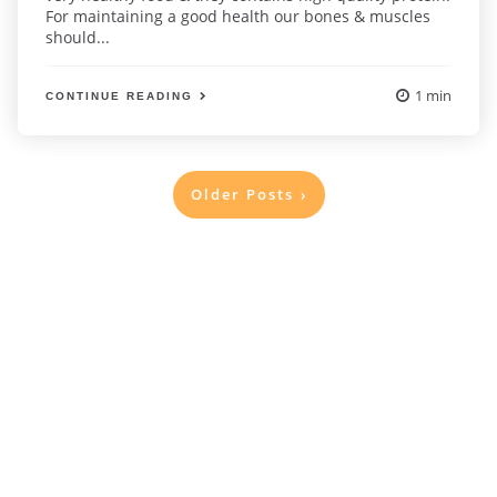
For maintaining a good health our bones & muscles
should...
1 min
CONTINUE READING
Posts
Older Posts
pagination