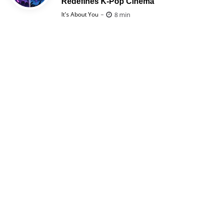
Redefines K-Pop Cinema
Posted
8 min
It's About You