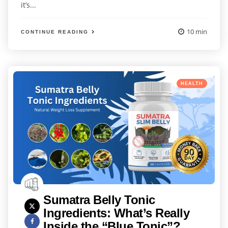
it’s...
10 min
CONTINUE READING
Categories
Posted
HEALTH
in
Sumatra Belly Tonic
Ingredients: What’s Really
Inside the “Blue Tonic”?