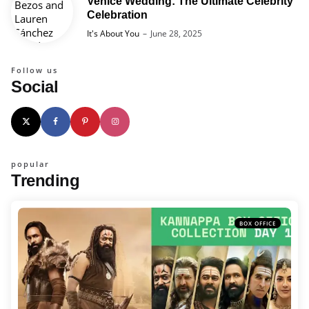
Venice Wedding: The Ultimate Celebrity
Celebration
Posted
It's About You
June 28, 2025
Follow us
Social
popular
Trending
BOX OFFICE