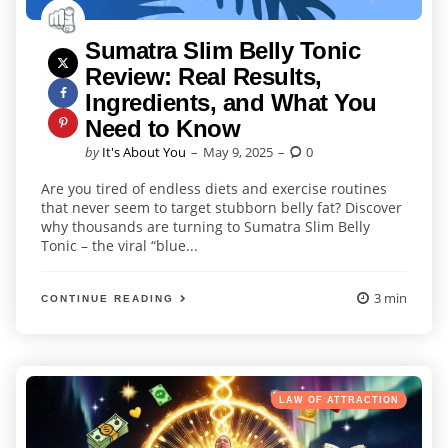
Sumatra Slim Belly Tonic
Review: Real Results,
Ingredients, and What You
Need to Know
Posted
by
It's About You
May 9, 2025
0
by
Are you tired of endless diets and exercise routines
that never seem to target stubborn belly fat? Discover
why thousands are turning to Sumatra Slim Belly
Tonic – the viral “blue...
3 min
CONTINUE READING
Categories
Posted
LAW OF ATTRACTION
in