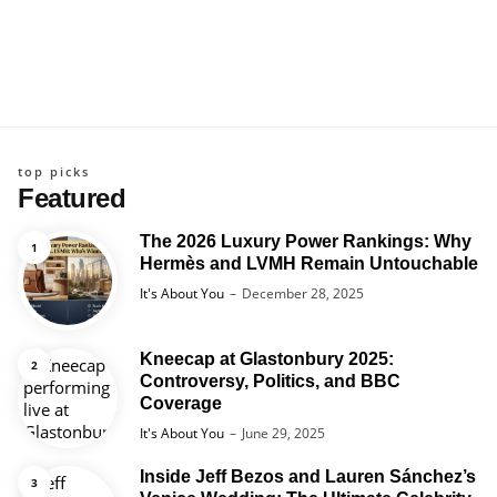
top picks
Featured
The 2026 Luxury Power Rankings: Why
Hermès and LVMH Remain Untouchable
Posted
It's About You
December 28, 2025
Kneecap at Glastonbury 2025:
Controversy, Politics, and BBC
Coverage
Posted
It's About You
June 29, 2025
Inside Jeff Bezos and Lauren Sánchez’s