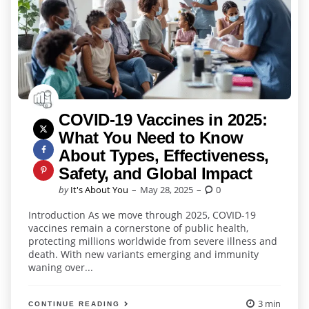
COVID-19 Vaccines in 2025:
What You Need to Know
About Types, Effectiveness,
Safety, and Global Impact
Posted
by
It's About You
May 28, 2025
0
by
Introduction As we move through 2025, COVID-19
vaccines remain a cornerstone of public health,
protecting millions worldwide from severe illness and
death. With new variants emerging and immunity
waning over...
3 min
CONTINUE READING