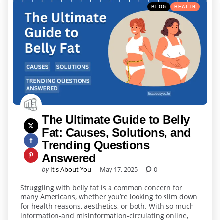
Categories
Posted
BLOG
HEALTH
in
The Ultimate Guide to Belly
Fat: Causes, Solutions, and
Trending Questions
Answered
Posted
by
It's About You
May 17, 2025
0
by
Struggling with belly fat is a common concern for
many Americans, whether you’re looking to slim down
for health reasons, aesthetics, or both. With so much
information-and misinformation-circulating online,