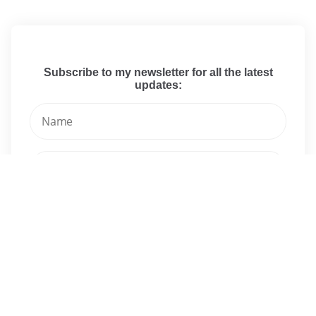
Subscribe to my newsletter for all the latest
updates:
I have read and agree to the terms & conditions