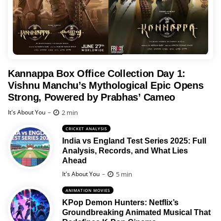
Kannappa Box Office Collection Day 1:
Vishnu Manchu’s Mythological Epic Opens
Strong, Powered by Prabhas’ Cameo
Posted
2 min
It's About You
CRICKET ANALYSIS
India vs England Test Series 2025: Full
Analysis, Records, and What Lies
Ahead
Posted
5 min
It's About You
ANIMATION MOVIES
KPop Demon Hunters: Netflix’s
Groundbreaking Animated Musical That