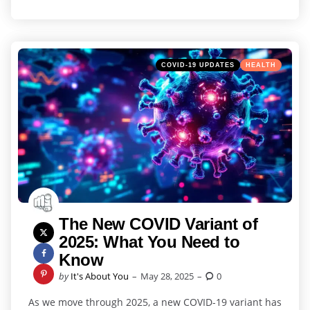
Categories
Posted
COVID-19 UPDATES
HEALTH
in
The New COVID Variant of
2025: What You Need to
Know
Posted
by
It's About You
May 28, 2025
0
by
As we move through 2025, a new COVID-19 variant has