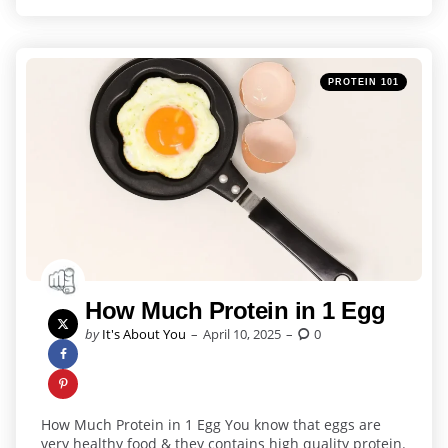
Categories
Posted
PROTEIN 101
in
How Much Protein in 1 Egg
Posted
by
It's About You
April 10, 2025
0
by
How Much Protein in 1 Egg You know that eggs are
very healthy food & they contains high quality protein.