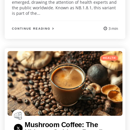
emerged, drawing the attention of health experts and
the public worldwide. Known as NB.1.8.1, this variant
is part of the...
3 min
CONTINUE READING
Categories
Posted
HEALTH
in
Mushroom Coffee: The