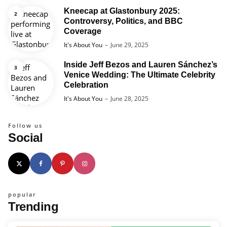
Kneecap at Glastonbury 2025:
Controversy, Politics, and BBC
Coverage
Posted
It's About You
June 29, 2025
Inside Jeff Bezos and Lauren Sánchez’s
Venice Wedding: The Ultimate Celebrity
Celebration
Posted
It's About You
June 28, 2025
Follow us
Social
popular
Trending