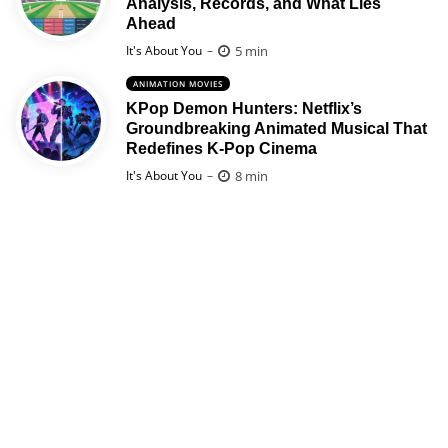
Analysis, Records, and What Lies
Ahead
Posted
5 min
It's About You
ANIMATION MOVIES
KPop Demon Hunters: Netflix’s
Groundbreaking Animated Musical That
Redefines K-Pop Cinema
Posted
8 min
It's About You