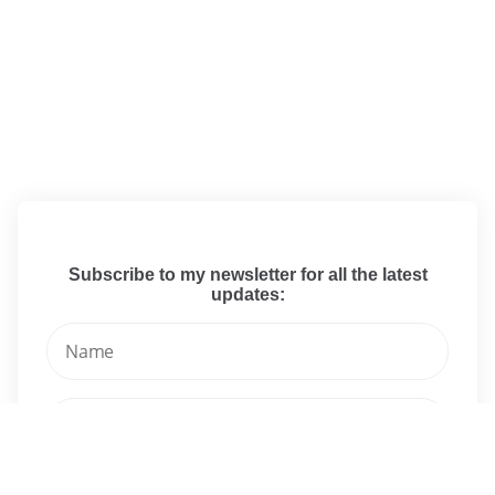
Subscribe to my newsletter for all the latest
updates: