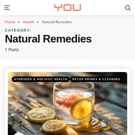
S
Menu
Home
Health
Natural Remedies
CATEGORY:
Natural Remedies
1 Posts
Categories
Posted
AYURVEDA & HOLISTIC HEALTH
DETOX DRINKS & CLEANSES
in