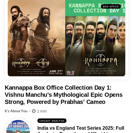
BOX OFFICE
Kannappa Box Office Collection Day 1:
Vishnu Manchu’s Mythological Epic Opens
Strong, Powered by Prabhas’ Cameo
Posted
2 min
It's About You
CRICKET ANALYSIS
India vs England Test Series 2025: Full