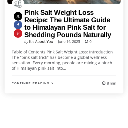
Pink Salt Weight Loss
Recipe: The Ultimate Guide
to Himalayan Pink Salt for
Shedding Pounds Naturally
Posted
by
It's About You
June 14, 2025
0
by
Table of Contents Pink Salt Weight Loss: Introduction
The “pink salt trick” has become a global wellness
sensation. Every morning, people are mixing a pinch
of Himalayan pink salt into...
8 min
CONTINUE READING