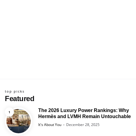
top picks
Featured
The 2026 Luxury Power Rankings: Why
Hermès and LVMH Remain Untouchable
Posted
It's About You
December 28, 2025