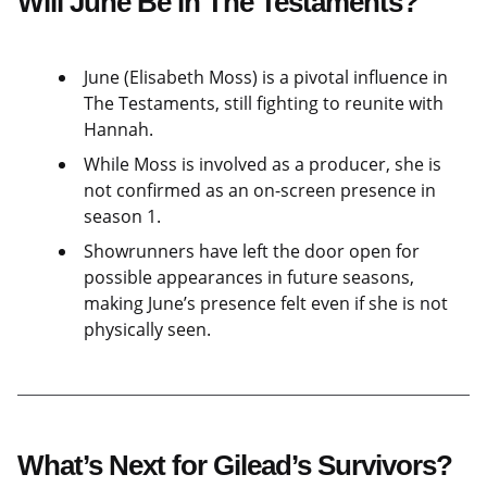
Will June Be in The Testaments?
June (Elisabeth Moss) is a pivotal influence in
The Testaments, still fighting to reunite with
Hannah.
While Moss is involved as a producer, she is
not confirmed as an on-screen presence in
season 1.
Showrunners have left the door open for
possible appearances in future seasons,
making June’s presence felt even if she is not
physically seen.
What’s Next for Gilead’s Survivors?