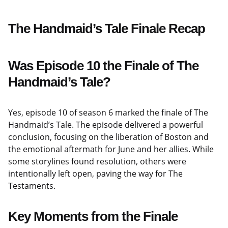
The Handmaid’s Tale Finale Recap
Was Episode 10 the Finale of The
Handmaid’s Tale?
Yes, episode 10 of season 6 marked the finale of The
Handmaid’s Tale. The episode delivered a powerful
conclusion, focusing on the liberation of Boston and
the emotional aftermath for June and her allies. While
some storylines found resolution, others were
intentionally left open, paving the way for The
Testaments.
Key Moments from the Finale