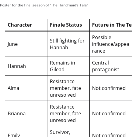
Poster for the final season of “The Handmaid’s Tale”
Character
Finale Status
Future in The Tes
Possible
Still fighting for
June
influence/appea
Hannah
rance
Remains in
Central
Hannah
Gilead
protagonist
Resistance
Alma
member, fate
Not confirmed
unresolved
Resistance
Brianna
member, fate
Not confirmed
unresolved
Survivor,
Emily
Not confirmed