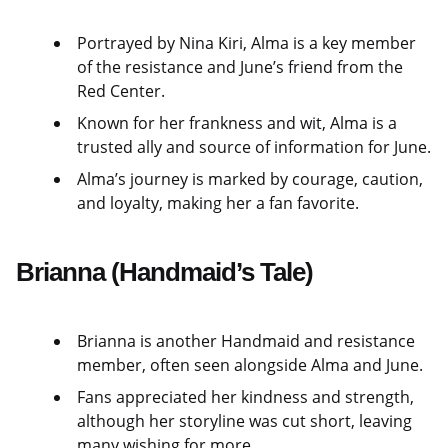
Portrayed by Nina Kiri, Alma is a key member
of the resistance and June’s friend from the
Red Center.
Known for her frankness and wit, Alma is a
trusted ally and source of information for June.
Alma’s journey is marked by courage, caution,
and loyalty, making her a fan favorite.
Brianna (Handmaid’s Tale)
Brianna is another Handmaid and resistance
member, often seen alongside Alma and June.
Fans appreciated her kindness and strength,
although her storyline was cut short, leaving
many wishing for more.