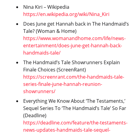
Nina Kiri – Wikipedia
https://en.wikipedia.org/wiki/Nina_Kiri
Does June get Hannah back in The Handmaid’s
Tale? (Woman & Home)
https://www.womanandhome.com/life/news-
entertainment/does-june-get-hannah-back-
handmaids-tale/
The Handmaid’s Tale Showrunners Explain
Finale Choices (ScreenRant)
https://screenrant.com/the-handmaids-tale-
series-finale-june-hannah-reunion-
showrunners/
Everything We Know About ‘The Testaments,’
Sequel Series To ‘The Handmaid’s Tale’ So Far
(Deadline)
https://deadline.com/feature/the-testaments-
news-updates-handmaids-tale-sequel-