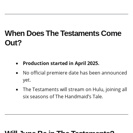
When Does The Testaments Come
Out?
Production started in April 2025.
No official premiere date has been announced
yet.
The Testaments will stream on Hulu, joining all
six seasons of The Handmaid’s Tale.