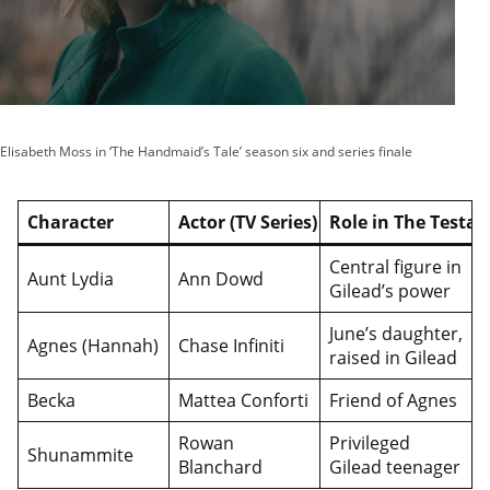
Elisabeth Moss in ‘The Handmaid’s Tale’ season six and series finale
Character
Actor (TV Series)
Role in The Testa
Central figure in
Aunt Lydia
Ann Dowd
Gilead’s power
June’s daughter,
Agnes (Hannah)
Chase Infiniti
raised in Gilead
Becka
Mattea Conforti
Friend of Agnes
Rowan
Privileged
Shunammite
Blanchard
Gilead teenager