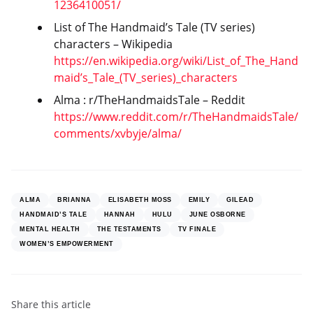
1236410051/
List of The Handmaid’s Tale (TV series)
characters – Wikipedia
https://en.wikipedia.org/wiki/List_of_The_Hand
maid’s_Tale_(TV_series)_characters
Alma : r/TheHandmaidsTale – Reddit
https://www.reddit.com/r/TheHandmaidsTale/
comments/xvbyje/alma/
ALMA
BRIANNA
ELISABETH MOSS
EMILY
GILEAD
HANDMAID’S TALE
HANNAH
HULU
JUNE OSBORNE
MENTAL HEALTH
THE TESTAMENTS
TV FINALE
WOMEN’S EMPOWERMENT
Share
this article