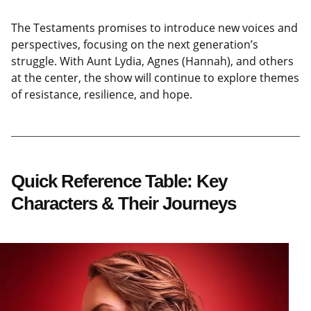
The Testaments promises to introduce new voices and
perspectives, focusing on the next generation’s
struggle. With Aunt Lydia, Agnes (Hannah), and others
at the center, the show will continue to explore themes
of resistance, resilience, and hope.
Quick Reference Table: Key
Characters & Their Journeys