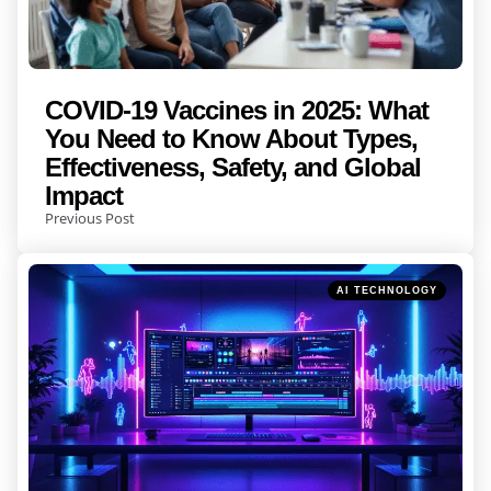
COVID-19 Vaccines in 2025: What
You Need to Know About Types,
Effectiveness, Safety, and Global
Impact
Previous Post
Posted
AI TECHNOLOGY
in