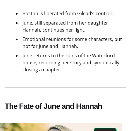
Boston is liberated from Gilead’s control.
June, still separated from her daughter
Hannah, continues her fight.
Emotional reunions for some characters, but
not for June and Hannah.
June returns to the ruins of the Waterford
house, recording her story and symbolically
closing a chapter.
The Fate of June and Hannah