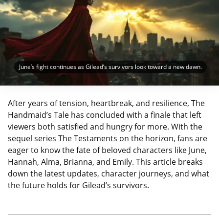
June’s fight continues as Gilead’s survivors look toward a new dawn.
After years of tension, heartbreak, and resilience, The
Handmaid’s Tale has concluded with a finale that left
viewers both satisfied and hungry for more. With the
sequel series The Testaments on the horizon, fans are
eager to know the fate of beloved characters like June,
Hannah, Alma, Brianna, and Emily. This article breaks
down the latest updates, character journeys, and what
the future holds for Gilead’s survivors.