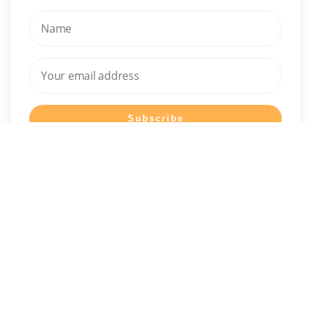
I have read and agree to the terms & conditions
It's About You started as a health-focused platform and has