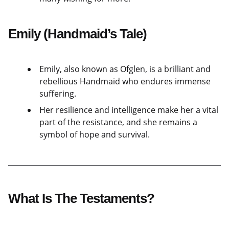
Emily (Handmaid’s Tale)
Emily, also known as Ofglen, is a brilliant and
rebellious Handmaid who endures immense
suffering.
Her resilience and intelligence make her a vital
part of the resistance, and she remains a
symbol of hope and survival.
What Is The Testaments?