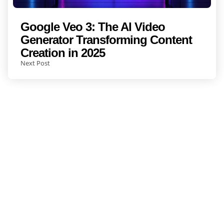
Google Veo 3: The AI Video
Generator Transforming Content
Creation in 2025
Next Post