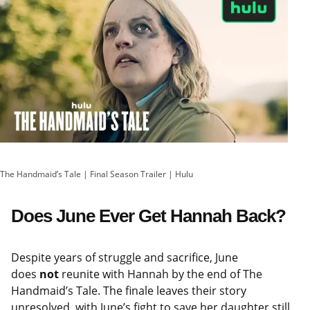
The Handmaid’s Tale | Final Season Trailer | Hulu
Does June Ever Get Hannah Back?
Despite years of struggle and sacrifice, June
does
not
reunite with Hannah by the end of The
Handmaid’s Tale. The finale leaves their story
unresolved, with June’s fight to save her daughter still