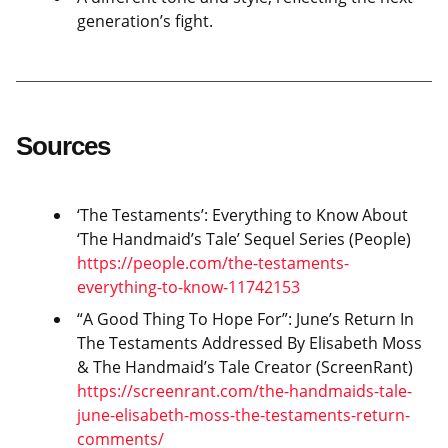
generation’s fight.
Sources
‘The Testaments’: Everything to Know About
‘The Handmaid’s Tale’ Sequel Series (People)
https://people.com/the-testaments-
everything-to-know-11742153
“A Good Thing To Hope For”: June’s Return In
The Testaments Addressed By Elisabeth Moss
& The Handmaid’s Tale Creator (ScreenRant)
https://screenrant.com/the-handmaids-tale-
june-elisabeth-moss-the-testaments-return-
comments/