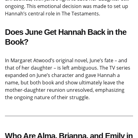
ongoing. This emotional decision was made to set up
Hannah’s central role in The Testaments.
Does June Get Hannah Back in the
Book?
In Margaret Atwood’s original novel, June’s fate – and
that of her daughter – is left ambiguous. The TV series
expanded on June’s character and gave Hannah a
name, but both book and show ultimately leave the
mother-daughter reunion unresolved, emphasizing
the ongoing nature of their struggle.
Who Are Alma, Brianna, and Emily in