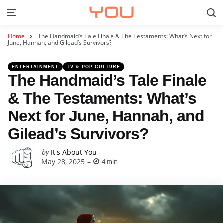
S
Menu
Home
The Handmaid’s Tale Finale & The Testaments: What’s Next for
June, Hannah, and Gilead’s Survivors?
Categories
Posted
ENTERTAINMENT
TV & POP CULTURE
in
The Handmaid’s Tale Finale
& The Testaments: What’s
Next for June, Hannah, and
Gilead’s Survivors?
Posted
by
It's About You
May 28, 2025
4 min
by