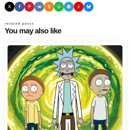
related posts
You may also like