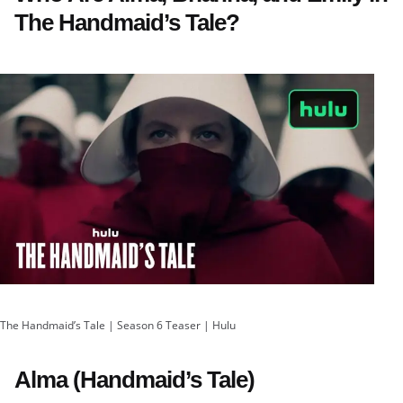
The Handmaid’s Tale?
The Handmaid’s Tale | Season 6 Teaser | Hulu
Alma (Handmaid’s Tale)