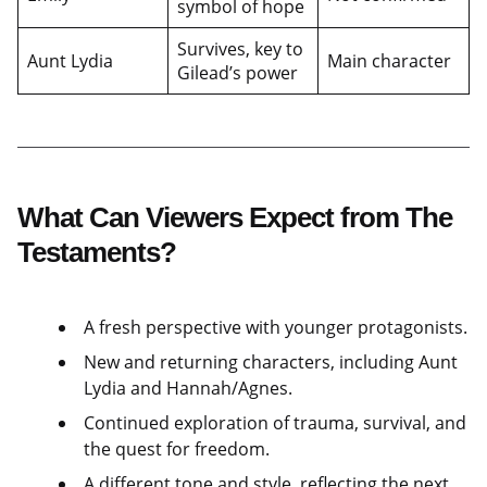
symbol of hope
Survives, key to
Aunt Lydia
Main character
Gilead’s power
What Can Viewers Expect from The
Testaments?
A fresh perspective with younger protagonists.
New and returning characters, including Aunt
Lydia and Hannah/Agnes.
Continued exploration of trauma, survival, and
the quest for freedom.
A different tone and style, reflecting the next