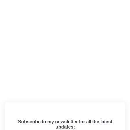
Subscribe to my newsletter for all the latest
updates: