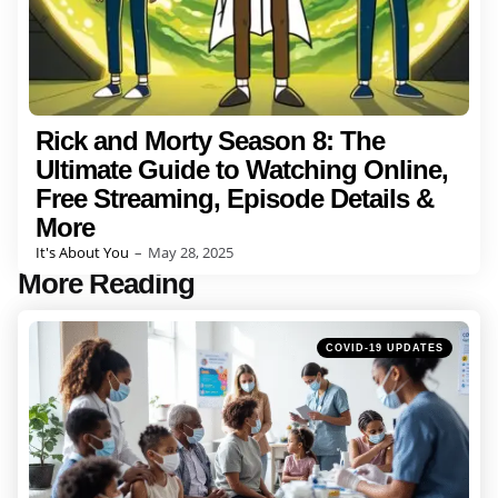
Rick and Morty Season 8: The
Ultimate Guide to Watching Online,
Free Streaming, Episode Details &
More
Posted
It's About You
May 28, 2025
by
More Reading
Post
navigation
Posted
COVID-19 UPDATES
in