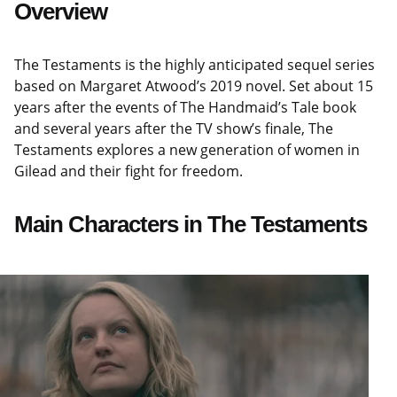
Overview
The Testaments is the highly anticipated sequel series
based on Margaret Atwood’s 2019 novel. Set about 15
years after the events of The Handmaid’s Tale book
and several years after the TV show’s finale, The
Testaments explores a new generation of women in
Gilead and their fight for freedom.
Main Characters in The Testaments