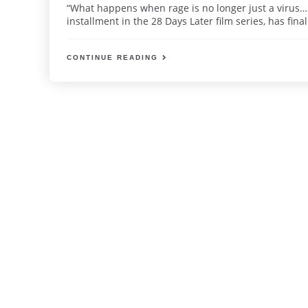
“What happens when rage is no longer just a virus… 
installment in the 28 Days Later film series, has finall
CONTINUE READING