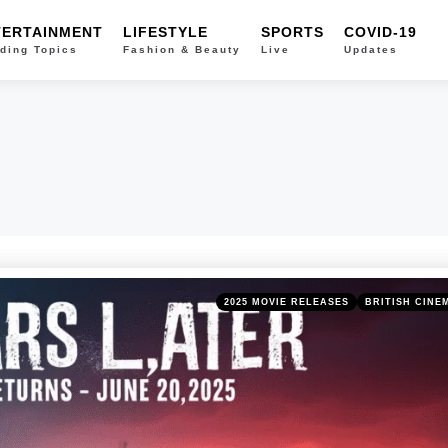
TERTAINMENT
LIFESTYLE
SPORTS
COVID-19
ding Topics
Fashion & Beauty
Live
Updates
Categories
Posted
2025 MOVIE RELEASES
BRITISH CINE
in