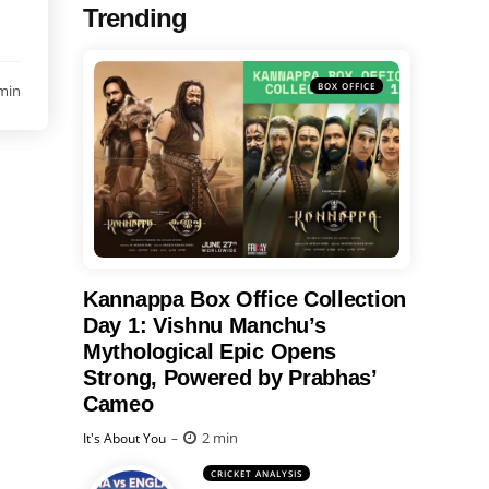
Trending
BOX OFFICE
min
Kannappa Box Office Collection
Day 1: Vishnu Manchu’s
Mythological Epic Opens
Strong, Powered by Prabhas’
Cameo
Posted
2 min
It's About You
CRICKET ANALYSIS