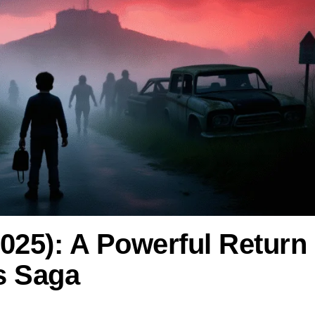
2025): A Powerful Return
s Saga