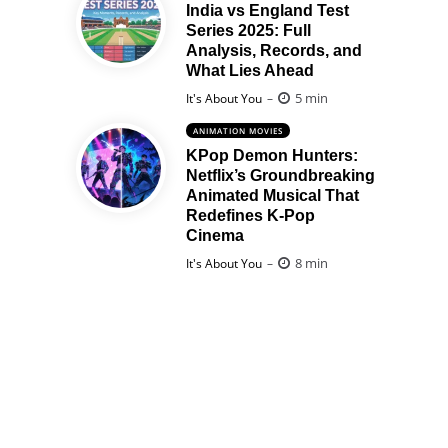
India vs England Test
Series 2025: Full
Analysis, Records, and
What Lies Ahead
Posted
5 min
It's About You
ANIMATION MOVIES
KPop Demon Hunters:
Netflix’s Groundbreaking
Animated Musical That
Redefines K-Pop
Cinema
Posted
8 min
It's About You