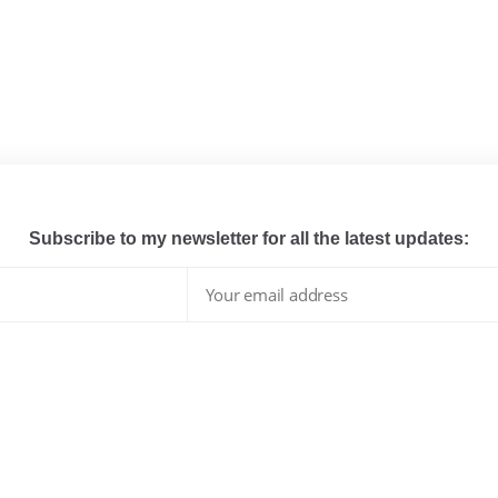
Subscribe to my newsletter for all the latest updates:
I have read and agree to the terms & conditions
whats hot