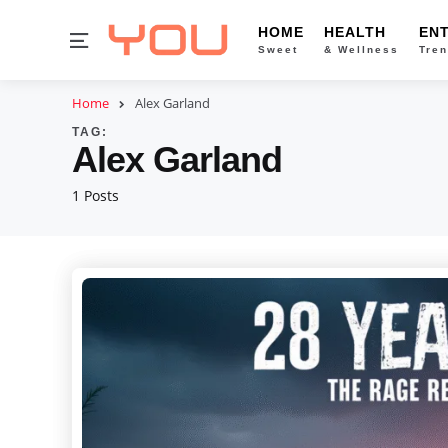
HOME
HEALTH
EN
Menu
Sweet
& Wellness
Tren
Home
Alex Garland
TAG:
Alex Garland
1 Posts