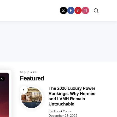
Search
top picks
Featured
MA
The 2026 Luxury Power
Rankings: Why Hermès
and LVMH Remain
Untouchable
Posted
It's About You
December 28, 2025