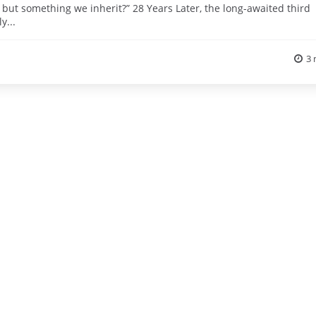
but something we inherit?” 28 Years Later, the long-awaited third
y...
3 