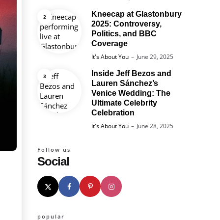
Kneecap at Glastonbury
2025: Controversy,
Politics, and BBC
Coverage
Posted
It's About You
June 29, 2025
Inside Jeff Bezos and
Lauren Sánchez’s
Venice Wedding: The
Ultimate Celebrity
Celebration
Posted
It's About You
June 28, 2025
Follow us
Social
popular