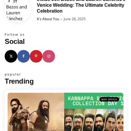
Venice Wedding: The Ultimate Celebrity
Celebration
Posted
It's About You
June 28, 2025
Follow us
Social
popular
Trending
BOX OFFICE