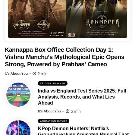
Kannappa Box Office Collection Day 1:
Vishnu Manchu’s Mythological Epic Opens
Strong, Powered by Prabhas’ Cameo
Posted
2 min
It's About You
CRICKET ANALYSIS
India vs England Test Series 2025: Full
Analysis, Records, and What Lies
Ahead
Posted
5 min
It's About You
ANIMATION MOVIES
KPop Demon Hunters: Netflix’s
Groundbreaking Animated Musical That