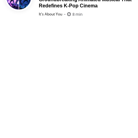
Redefines K-Pop Cinema
Posted
8 min
It's About You