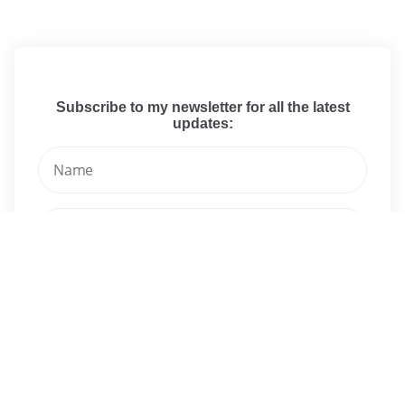
Subscribe to my newsletter for all the latest
updates:
I have read and agree to the terms & conditions