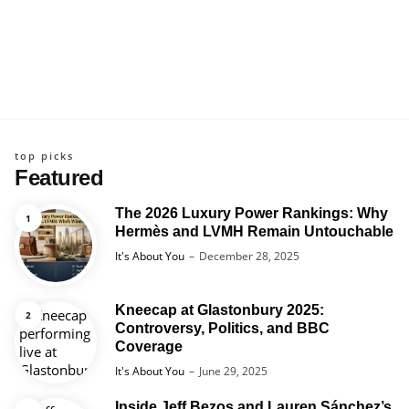
top picks
Featured
The 2026 Luxury Power Rankings: Why
Hermès and LVMH Remain Untouchable
Posted
It's About You
December 28, 2025
Kneecap at Glastonbury 2025:
Controversy, Politics, and BBC
Coverage
Posted
It's About You
June 29, 2025
Inside Jeff Bezos and Lauren Sánchez’s