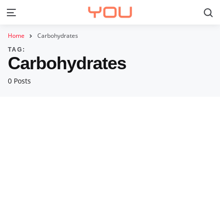
S
Menu
Home
Carbohydrates
TAG:
Carbohydrates
0 Posts