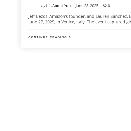
Posted
by
It's About You
June 28, 2025
0
by
Jeff Bezos, Amazon’s founder, and Lauren Sánchez, 
June 27, 2025, in Venice, Italy. The event captured glob
CONTINUE READING