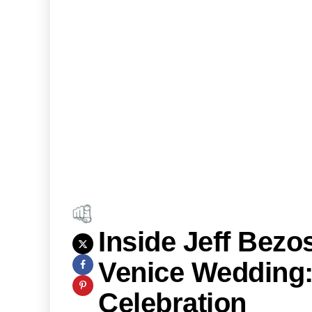
Inside Jeff Bez
Venice Wedding: 
Celebration