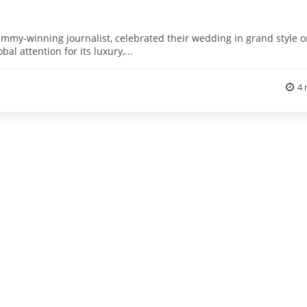
Emmy-winning journalist, celebrated their wedding in grand style 
al attention for its luxury,...
4 