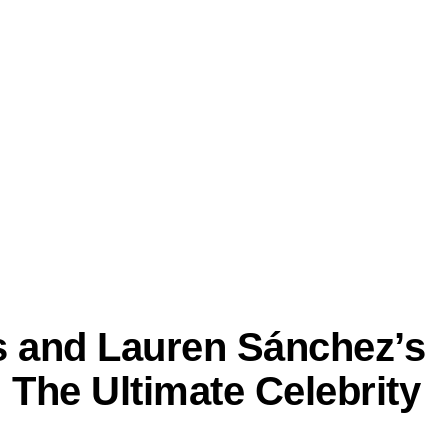
os and Lauren Sánchez’s
The Ultimate Celebrity