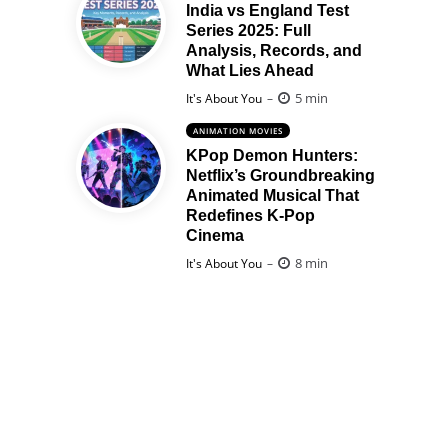
India vs England Test
Series 2025: Full
Analysis, Records, and
What Lies Ahead
Posted
5 min
It's About You
ANIMATION MOVIES
KPop Demon Hunters:
Netflix’s Groundbreaking
Animated Musical That
Redefines K-Pop
Cinema
Posted
8 min
It's About You