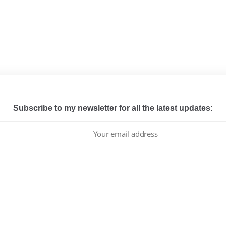
Subscribe to my newsletter for all the latest updates:
I have read and agree to the terms & conditions
whats hot