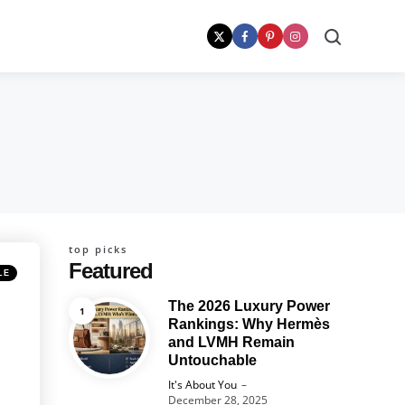
Search
top picks
Featured
LE
The 2026 Luxury Power
Rankings: Why Hermès
and LVMH Remain
Untouchable
Posted
It's About You
December 28, 2025