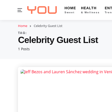
HOME
HEALTH
EN
Menu
Sweet
& Wellness
Tren
Home
Celebrity Guest List
TAG:
Celebrity Guest List
1 Posts