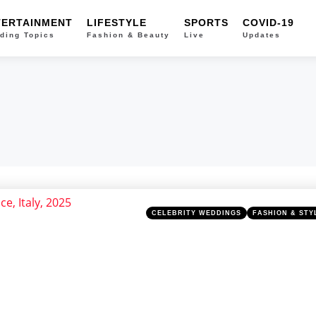
TERTAINMENT
LIFESTYLE
SPORTS
COVID-19
ding Topics
Fashion & Beauty
Live
Updates
Categories
Posted
CELEBRITY WEDDINGS
FASHION & STY
in