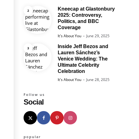
Kneecap at Glastonbury
2025: Controversy,
Politics, and BBC
Coverage
Posted
It's About You
June 29, 2025
Inside Jeff Bezos and
Lauren Sánchez’s
Venice Wedding: The
Ultimate Celebrity
Celebration
Posted
It's About You
June 28, 2025
Follow us
Social
popular