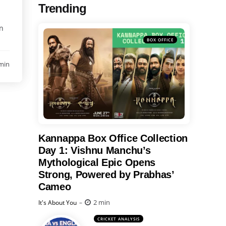
Trending
on
BOX OFFICE
min
Kannappa Box Office Collection
Day 1: Vishnu Manchu’s
Mythological Epic Opens
Strong, Powered by Prabhas’
Cameo
Posted
2 min
It's About You
CRICKET ANALYSIS