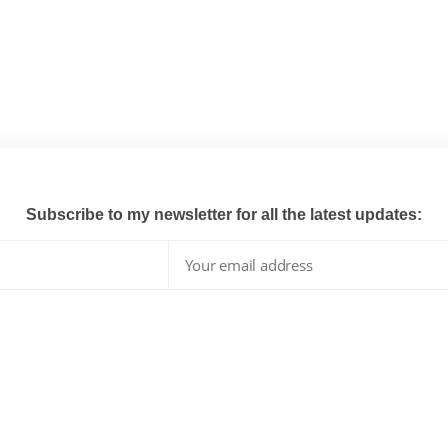
Subscribe to my newsletter for all the latest updates:
I have read and agree to the terms & conditions
whats hot