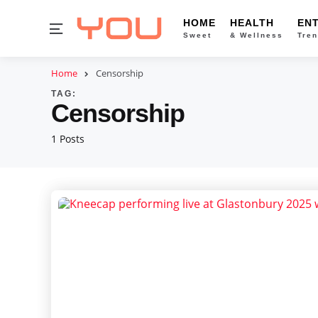
HOME
HEALTH
EN
Menu
Sweet
& Wellness
Tren
Home
Censorship
TAG:
Censorship
1 Posts