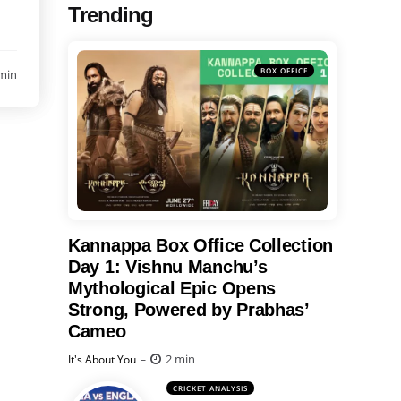
Trending
BOX OFFICE
min
Kannappa Box Office Collection
Day 1: Vishnu Manchu’s
Mythological Epic Opens
Strong, Powered by Prabhas’
Cameo
Posted
2 min
It's About You
CRICKET ANALYSIS