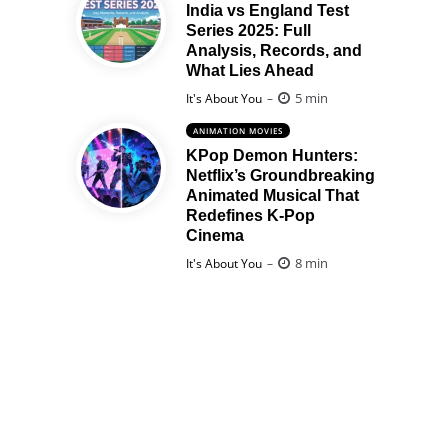
India vs England Test
Series 2025: Full
Analysis, Records, and
What Lies Ahead
Posted
5 min
It's About You
ANIMATION MOVIES
KPop Demon Hunters:
Netflix’s Groundbreaking
Animated Musical That
Redefines K-Pop
Cinema
Posted
8 min
It's About You