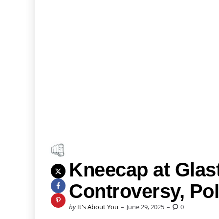
Kneecap at Glas
Controversy, Po
Posted
by
It's About You
June 29, 2025
0
by