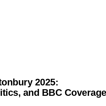
tonbury 2025:
litics, and BBC Coverag