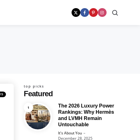
Search
top picks
Featured
WS
The 2026 Luxury Power
Rankings: Why Hermès
and LVMH Remain
Untouchable
Posted
It's About You
December 28, 2025