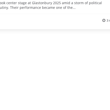
took center stage at Glastonbury 2025 amid a storm of political
rutiny. Their performance became one of the...
3 