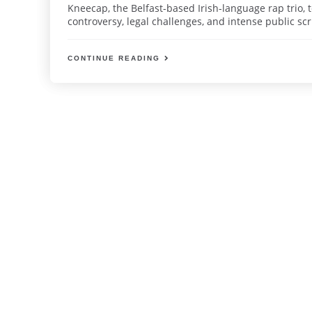
Kneecap, the Belfast-based Irish-language rap trio, 
controversy, legal challenges, and intense public sc
CONTINUE READING