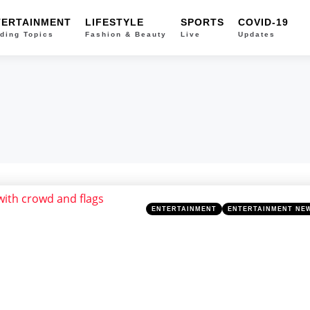
TERTAINMENT
LIFESTYLE
SPORTS
COVID-19
ding Topics
Fashion & Beauty
Live
Updates
Categories
Posted
ENTERTAINMENT
ENTERTAINMENT NE
in