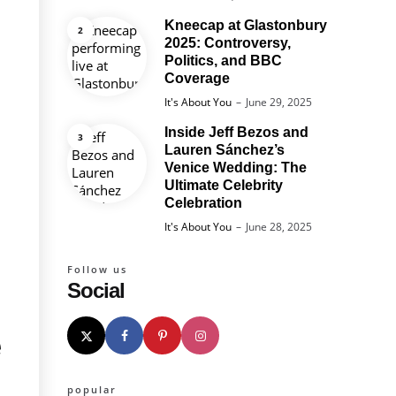
Kneecap at Glastonbury
2025: Controversy,
Politics, and BBC
Coverage
Posted
It's About You
June 29, 2025
Inside Jeff Bezos and
Lauren Sánchez’s
Venice Wedding: The
Ultimate Celebrity
Celebration
Posted
It's About You
June 28, 2025
Follow us
Social
e
popular