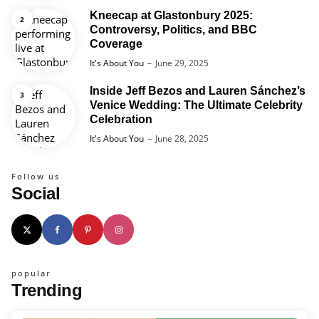
Kneecap at Glastonbury 2025:
Controversy, Politics, and BBC
Coverage
Posted
It's About You
June 29, 2025
Inside Jeff Bezos and Lauren Sánchez’s
Venice Wedding: The Ultimate Celebrity
Celebration
Posted
It's About You
June 28, 2025
Follow us
Social
popular
Trending