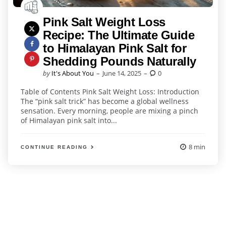
Pink Salt Weight Loss
Recipe: The Ultimate Guide
to Himalayan Pink Salt for
Shedding Pounds Naturally
Posted
by
It's About You
June 14, 2025
0
by
Table of Contents Pink Salt Weight Loss: Introduction
The “pink salt trick” has become a global wellness
sensation. Every morning, people are mixing a pinch
of Himalayan pink salt into...
8 min
CONTINUE READING