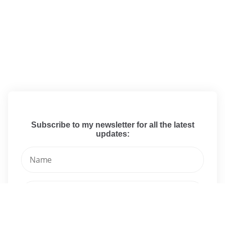
Subscribe to my newsletter for all the latest
updates: