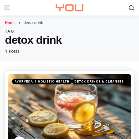
S
Menu
Home
detox drink
TAG:
detox drink
1 Posts
Categories
Posted
AYURVEDA & HOLISTIC HEALTH
DETOX DRINKS & CLEANSES
in