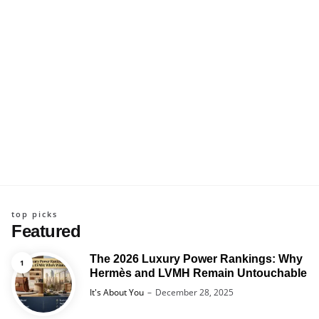
top picks
Featured
The 2026 Luxury Power Rankings: Why
Hermès and LVMH Remain Untouchable
Posted
It's About You
December 28, 2025