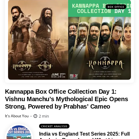
BOX OFFICE
Kannappa Box Office Collection Day 1:
Vishnu Manchu’s Mythological Epic Opens
Strong, Powered by Prabhas’ Cameo
Posted
2 min
It's About You
CRICKET ANALYSIS
India vs England Test Series 2025: Full