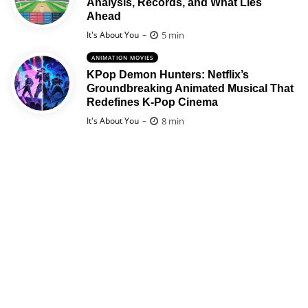
Analysis, Records, and What Lies
Ahead
Posted
5 min
It's About You
ANIMATION MOVIES
KPop Demon Hunters: Netflix’s
Groundbreaking Animated Musical That
Redefines K-Pop Cinema
Posted
8 min
It's About You