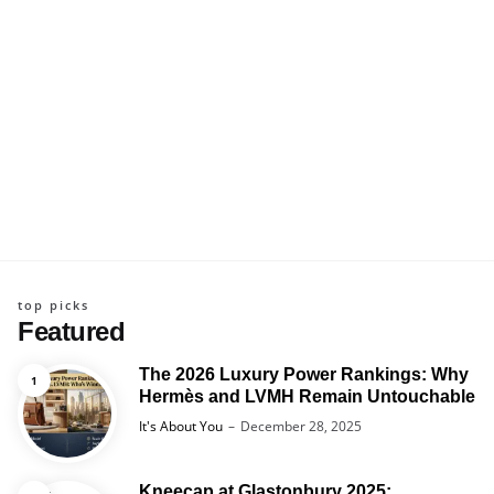
top picks
Featured
The 2026 Luxury Power Rankings: Why
Hermès and LVMH Remain Untouchable
Posted
It's About You
December 28, 2025
Kneecap at Glastonbury 2025: