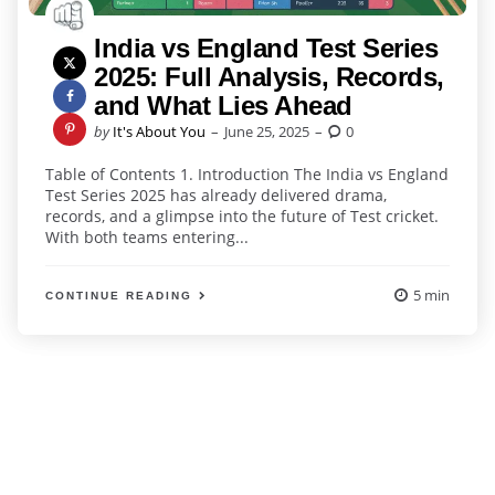
India vs England Test Series
2025: Full Analysis, Records,
and What Lies Ahead
Posted
by
It's About You
June 25, 2025
0
by
Table of Contents 1. Introduction The India vs England
Test Series 2025 has already delivered drama,
records, and a glimpse into the future of Test cricket.
With both teams entering...
5 min
CONTINUE READING