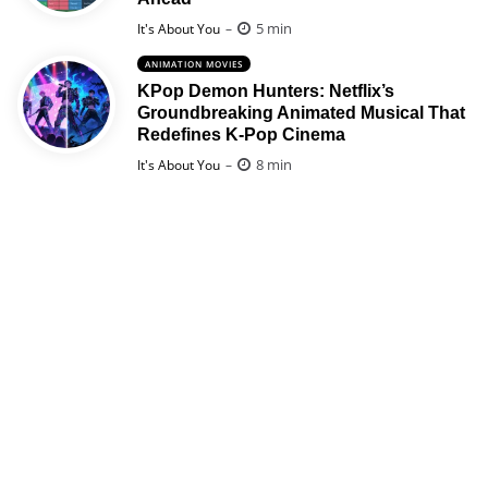
Posted
5 min
It's About You
ANIMATION MOVIES
KPop Demon Hunters: Netflix’s
Groundbreaking Animated Musical That
Redefines K-Pop Cinema
Posted
8 min
It's About You