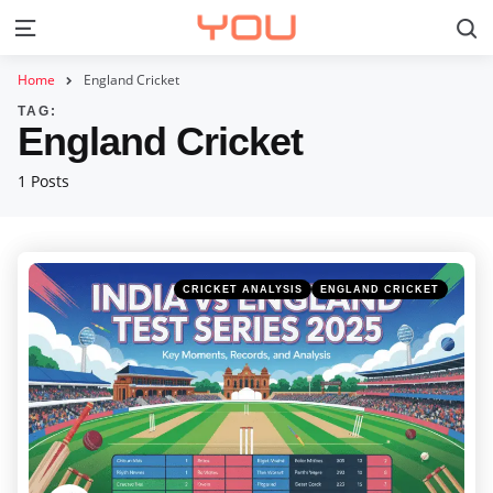
S
Menu
Home
England Cricket
TAG:
England Cricket
1 Posts
Categories
Posted
CRICKET ANALYSIS
ENGLAND CRICKET
in