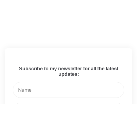
Subscribe to my newsletter for all the latest
updates: