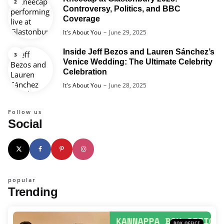
Controversy, Politics, and BBC
Coverage
Posted
It's About You
June 29, 2025
Inside Jeff Bezos and Lauren Sánchez’s
Venice Wedding: The Ultimate Celebrity
Celebration
Posted
It's About You
June 28, 2025
Follow us
Social
popular
Trending
BOX OFFICE