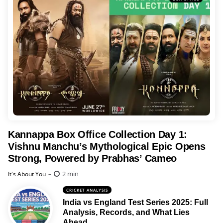
Kannappa Box Office Collection Day 1:
Vishnu Manchu’s Mythological Epic Opens
Strong, Powered by Prabhas’ Cameo
Posted
2 min
It's About You
CRICKET ANALYSIS
India vs England Test Series 2025: Full
Analysis, Records, and What Lies
Ahead