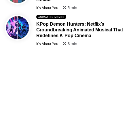
Posted
5 min
It's About You
ANIMATION MOVIES
KPop Demon Hunters: Netflix’s
Groundbreaking Animated Musical That
Redefines K-Pop Cinema
Posted
8 min
It's About You