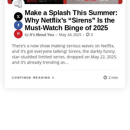
Make a Splash This Summer:
Why Netflix’s “Sirens” Is the
Must-Watch Binge of 2025
Posted
by
It's About You
May 24, 2025
0
by
There’s a new show making serious waves on Netflix,
and it’s got everyone talking! Sirens, the darkly funny,
star-studded limited series, dropped on May 22, 2025,
and it’s already trending as...
2 min
CONTINUE READING