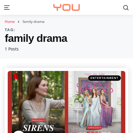
S
Menu
Home
family drama
TAG:
family drama
1 Posts
Categories
Posted
ENTERTAINMENT
in