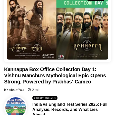
Kannappa Box Office Collection Day 1:
Vishnu Manchu’s Mythological Epic Opens
Strong, Powered by Prabhas’ Cameo
Posted
2 min
It's About You
CRICKET ANALYSIS
India vs England Test Series 2025: Full
Analysis, Records, and What Lies
Ahead