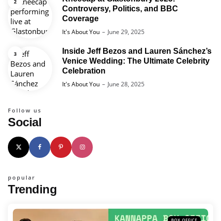
Controversy, Politics, and BBC
Coverage
Posted
It's About You
June 29, 2025
Inside Jeff Bezos and Lauren Sánchez’s
Venice Wedding: The Ultimate Celebrity
Celebration
Posted
It's About You
June 28, 2025
Follow us
Social
popular
Trending
BOX OFFICE