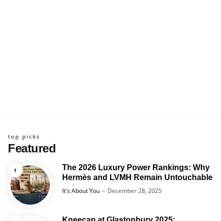
top picks
Featured
The 2026 Luxury Power Rankings: Why
Hermès and LVMH Remain Untouchable
Posted
It's About You
December 28, 2025
Kneecap at Glastonbury 2025: