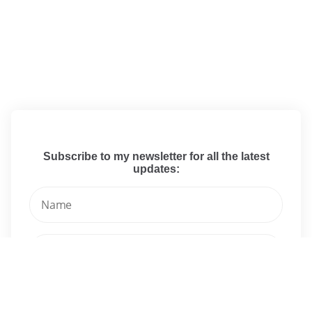
Subscribe to my newsletter for all the latest
updates: