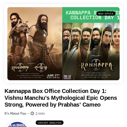
BOX OFFICE
Kannappa Box Office Collection Day 1:
Vishnu Manchu’s Mythological Epic Opens
Strong, Powered by Prabhas’ Cameo
Posted
2 min
It's About You
CRICKET ANALYSIS