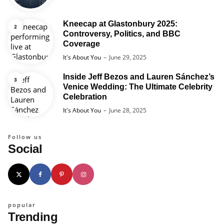
Kneecap at Glastonbury 2025:
Controversy, Politics, and BBC
Coverage
Posted
It's About You
June 29, 2025
Inside Jeff Bezos and Lauren Sánchez’s
Venice Wedding: The Ultimate Celebrity
Celebration
Posted
It's About You
June 28, 2025
Follow us
Social
popular
Trending