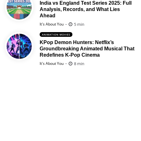
India vs England Test Series 2025: Full
Analysis, Records, and What Lies
Ahead
Posted
5 min
It's About You
ANIMATION MOVIES
KPop Demon Hunters: Netflix’s
Groundbreaking Animated Musical That
Redefines K-Pop Cinema
Posted
8 min
It's About You