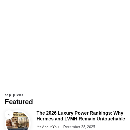
top picks
Featured
The 2026 Luxury Power Rankings: Why
Hermès and LVMH Remain Untouchable
Posted
It's About You
December 28, 2025