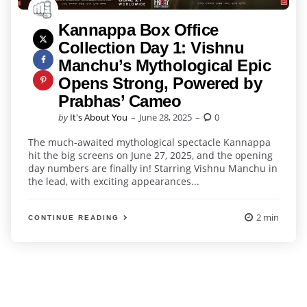
Kannappa Box Office
Collection Day 1: Vishnu
Manchu’s Mythological Epic
Opens Strong, Powered by
Prabhas’ Cameo
Posted
by
It's About You
June 28, 2025
0
by
The much-awaited mythological spectacle Kannappa
hit the big screens on June 27, 2025, and the opening
day numbers are finally in! Starring Vishnu Manchu in
the lead, with exciting appearances...
2 min
CONTINUE READING