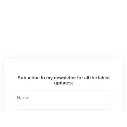
Subscribe to my newsletter for all the latest
updates: