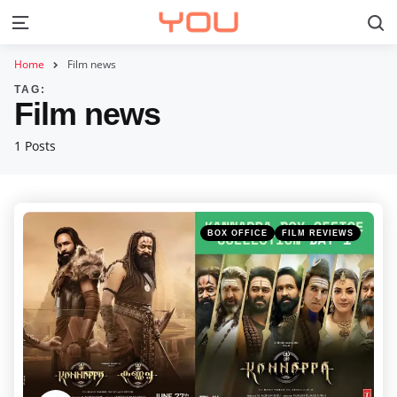
S
Menu
Home
Film news
TAG:
Film news
1 Posts
Categories
Posted
BOX OFFICE
FILM REVIEWS
in