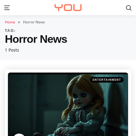
S
Menu
Home
Horror News
TAG:
Horror News
1 Posts
Categories
Posted
ENTERTAINMENT
in