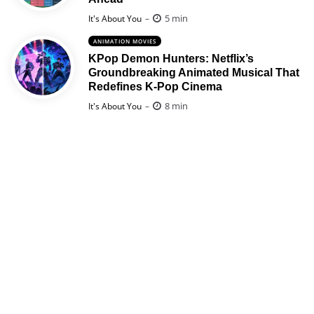
Posted
5 min
It's About You
ANIMATION MOVIES
KPop Demon Hunters: Netflix’s
Groundbreaking Animated Musical That
Redefines K-Pop Cinema
Posted
8 min
It's About You