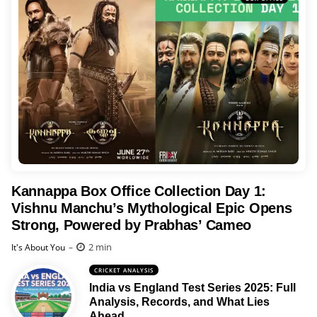
Kannappa Box Office Collection Day 1:
Vishnu Manchu’s Mythological Epic Opens
Strong, Powered by Prabhas’ Cameo
Posted
2 min
It's About You
CRICKET ANALYSIS
India vs England Test Series 2025: Full
Analysis, Records, and What Lies
Ahead