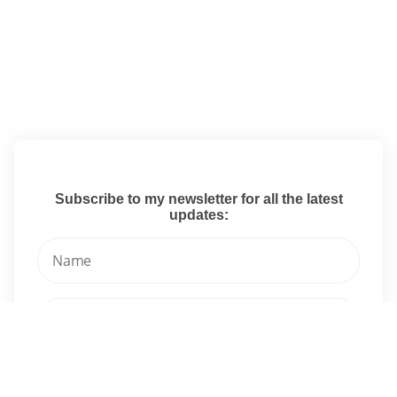
Subscribe to my newsletter for all the latest
updates: