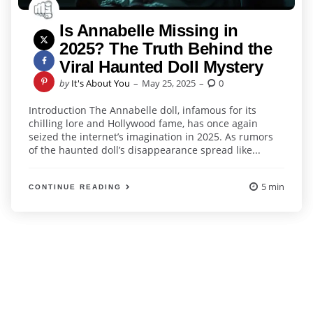
Is Annabelle Missing in
2025? The Truth Behind the
Viral Haunted Doll Mystery
Posted
by
It's About You
May 25, 2025
0
by
Introduction The Annabelle doll, infamous for its
chilling lore and Hollywood fame, has once again
seized the internet’s imagination in 2025. As rumors
of the haunted doll’s disappearance spread like...
5 min
CONTINUE READING