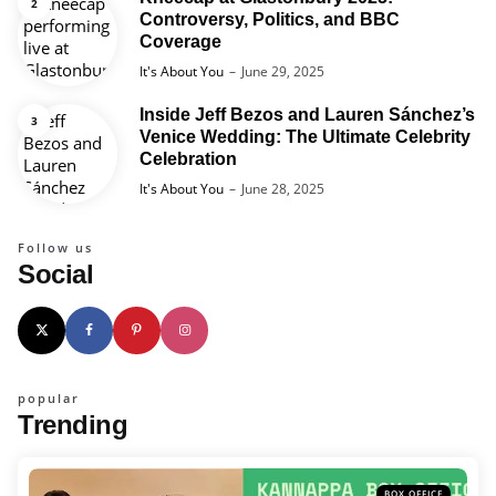
Controversy, Politics, and BBC
Coverage
Posted
It's About You
June 29, 2025
Inside Jeff Bezos and Lauren Sánchez’s
Venice Wedding: The Ultimate Celebrity
Celebration
Posted
It's About You
June 28, 2025
Follow us
Social
popular
Trending
BOX OFFICE