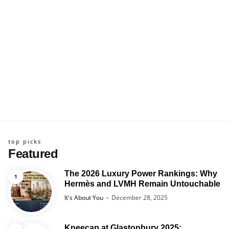
top picks
Featured
The 2026 Luxury Power Rankings: Why
Hermès and LVMH Remain Untouchable
Posted
It's About You
December 28, 2025
Kneecap at Glastonbury 2025: