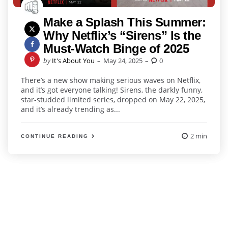
Make a Splash This Summer:
Why Netflix’s “Sirens” Is the
Must-Watch Binge of 2025
Posted
by
It's About You
May 24, 2025
0
by
There’s a new show making serious waves on Netflix,
and it’s got everyone talking! Sirens, the darkly funny,
star-studded limited series, dropped on May 22, 2025,
and it’s already trending as...
2 min
CONTINUE READING