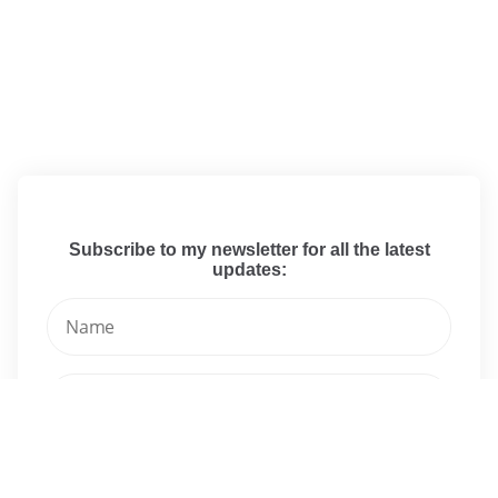
Subscribe to my newsletter for all the latest
updates: