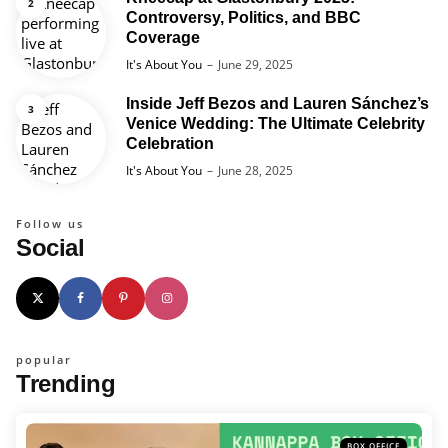
Controversy, Politics, and BBC
Coverage
Posted
It's About You
June 29, 2025
Inside Jeff Bezos and Lauren Sánchez’s
Venice Wedding: The Ultimate Celebrity
Celebration
Posted
It's About You
June 28, 2025
Follow us
Social
popular
Trending
BOX OFFICE