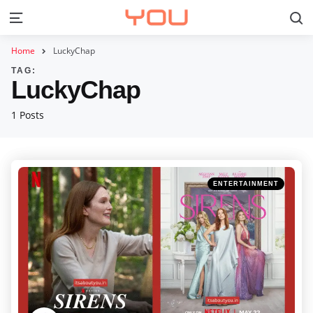
S
Menu
Home
LuckyChap
TAG:
LuckyChap
1 Posts
Categories
Posted
ENTERTAINMENT
in