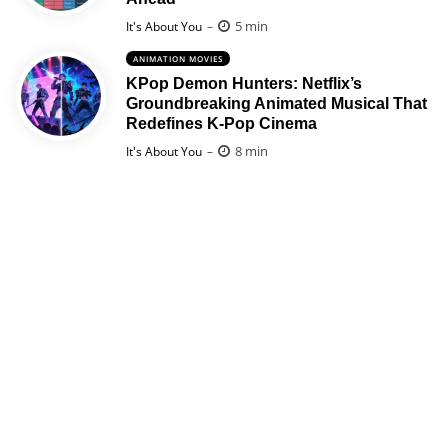
Posted
5 min
It's About You
ANIMATION MOVIES
KPop Demon Hunters: Netflix’s
Groundbreaking Animated Musical That
Redefines K-Pop Cinema
Posted
8 min
It's About You