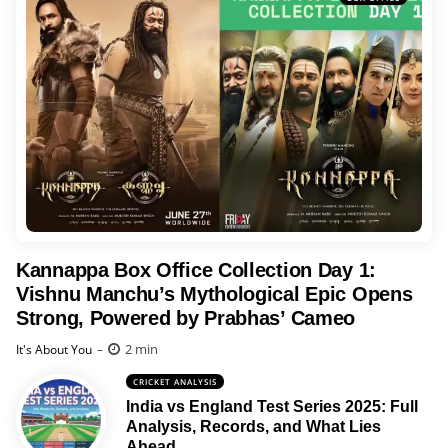
Kannappa Box Office Collection Day 1:
Vishnu Manchu’s Mythological Epic Opens
Strong, Powered by Prabhas’ Cameo
Posted
2 min
It's About You
CRICKET ANALYSIS
India vs England Test Series 2025: Full
Analysis, Records, and What Lies
Ahead