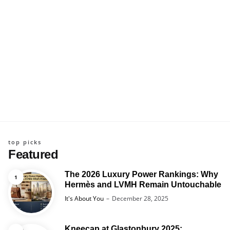
top picks
Featured
The 2026 Luxury Power Rankings: Why
Hermès and LVMH Remain Untouchable
Posted
It's About You
December 28, 2025
Kneecap at Glastonbury 2025: