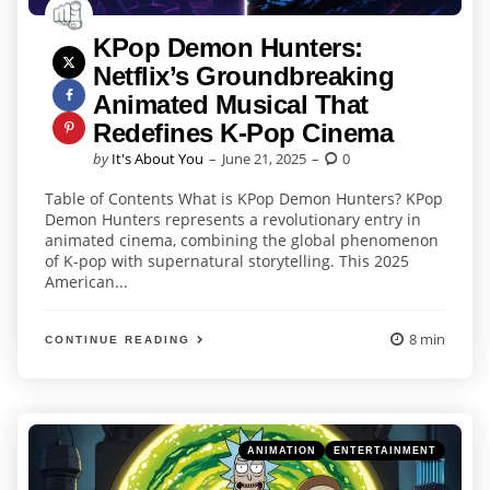
KPop Demon Hunters:
Netflix’s Groundbreaking
Animated Musical That
Redefines K-Pop Cinema
Posted
by
It's About You
June 21, 2025
0
by
Table of Contents What is KPop Demon Hunters? KPop
Demon Hunters represents a revolutionary entry in
animated cinema, combining the global phenomenon
of K-pop with supernatural storytelling. This 2025
American...
8 min
CONTINUE READING
Categories
Posted
ANIMATION
ENTERTAINMENT
in