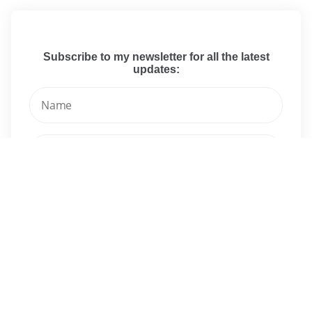
Subscribe to my newsletter for all the latest
updates:
I have read and agree to the terms & conditions