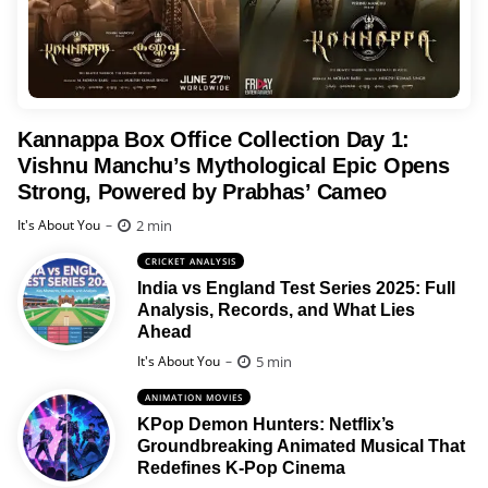
Kannappa Box Office Collection Day 1:
Vishnu Manchu’s Mythological Epic Opens
Strong, Powered by Prabhas’ Cameo
Posted
2 min
It's About You
CRICKET ANALYSIS
India vs England Test Series 2025: Full
Analysis, Records, and What Lies
Ahead
Posted
5 min
It's About You
ANIMATION MOVIES
KPop Demon Hunters: Netflix’s
Groundbreaking Animated Musical That
Redefines K-Pop Cinema