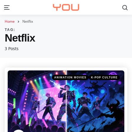
S
Menu
Home
Netflix
TAG:
Netflix
3 Posts
Categories
Posted
ANIMATION MOVIES
K-POP CULTURE
in