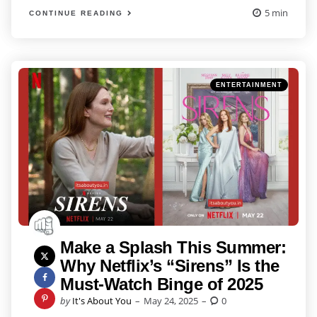
5 min
CONTINUE READING
Categories
Posted
ENTERTAINMENT
in
Make a Splash This Summer:
Why Netflix’s “Sirens” Is the
Must-Watch Binge of 2025
Posted
by
It's About You
May 24, 2025
0
by