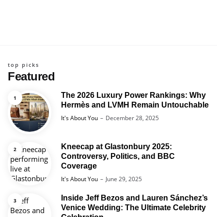
top picks
Featured
The 2026 Luxury Power Rankings: Why
Hermès and LVMH Remain Untouchable
Posted
It's About You
December 28, 2025
Kneecap at Glastonbury 2025:
Controversy, Politics, and BBC
Coverage
Posted
It's About You
June 29, 2025
Inside Jeff Bezos and Lauren Sánchez’s
Venice Wedding: The Ultimate Celebrity