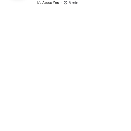
Posted
8 min
It's About You