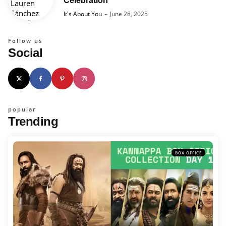
Celebration
Posted
It's About You
June 28, 2025
Follow us
Social
popular
Trending
BOX OFFICE