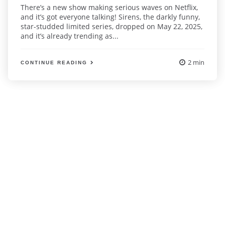
There’s a new show making serious waves on Netflix,
and it’s got everyone talking! Sirens, the darkly funny,
star-studded limited series, dropped on May 22, 2025,
and it’s already trending as...
2 min
CONTINUE READING