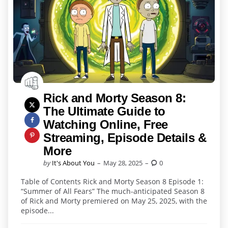
Rick and Morty Season 8:
The Ultimate Guide to
Watching Online, Free
Streaming, Episode Details &
More
Posted
by
It's About You
May 28, 2025
0
by
Table of Contents Rick and Morty Season 8 Episode 1:
“Summer of All Fears” The much-anticipated Season 8
of Rick and Morty premiered on May 25, 2025, with the
episode...