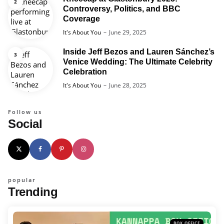
Controversy, Politics, and BBC
Coverage
Posted
It's About You
June 29, 2025
Inside Jeff Bezos and Lauren Sánchez’s
Venice Wedding: The Ultimate Celebrity
Celebration
Posted
It's About You
June 28, 2025
Follow us
Social
popular
Trending
BOX OFFICE