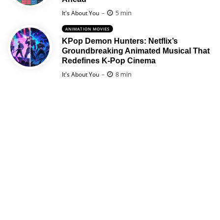
Posted
5 min
It's About You
ANIMATION MOVIES
KPop Demon Hunters: Netflix’s
Groundbreaking Animated Musical That
Redefines K-Pop Cinema
Posted
8 min
It's About You