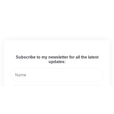
Subscribe to my newsletter for all the latest
updates: