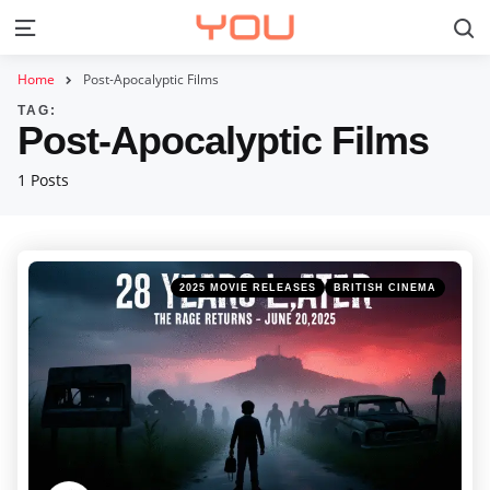
S
Menu
Home
Post-Apocalyptic Films
TAG:
Post-Apocalyptic Films
1 Posts
Categories
Posted
2025 MOVIE RELEASES
BRITISH CINEMA
in