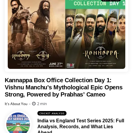
Kannappa Box Office Collection Day 1:
Vishnu Manchu’s Mythological Epic Opens
Strong, Powered by Prabhas’ Cameo
Posted
2 min
It's About You
CRICKET ANALYSIS
India vs England Test Series 2025: Full
Analysis, Records, and What Lies
Ahead