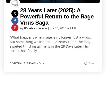
28 Years Later (2025): A
Powerful Return to the Rage
Virus Saga
Posted
by
It's About You
June 20, 2025
0
by
“What happens when rage is no longer just a virus…
but something we inherit?” 28 Years Later, the long-
awaited third installment in the 28 Days Later film
series, has finally...
3 min
CONTINUE READING