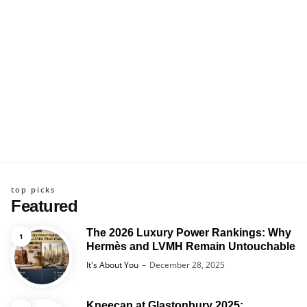
top picks
Featured
The 2026 Luxury Power Rankings: Why
Hermès and LVMH Remain Untouchable
Posted
It's About You
December 28, 2025
Kneecap at Glastonbury 2025: