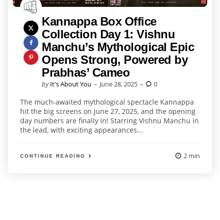
Kannappa Box Office
Collection Day 1: Vishnu
Manchu’s Mythological Epic
Opens Strong, Powered by
Prabhas’ Cameo
Posted
by
It's About You
June 28, 2025
0
by
The much-awaited mythological spectacle Kannappa
hit the big screens on June 27, 2025, and the opening
day numbers are finally in! Starring Vishnu Manchu in
the lead, with exciting appearances...
2 min
CONTINUE READING