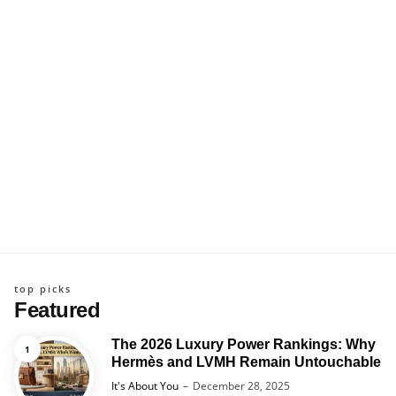
top picks
Featured
The 2026 Luxury Power Rankings: Why
Hermès and LVMH Remain Untouchable
Posted
It's About You
December 28, 2025