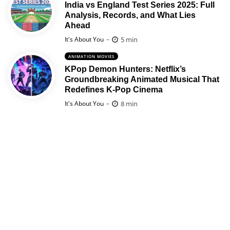
India vs England Test Series 2025: Full
Analysis, Records, and What Lies
Ahead
Posted
5 min
It's About You
ANIMATION MOVIES
KPop Demon Hunters: Netflix’s
Groundbreaking Animated Musical That
Redefines K-Pop Cinema
Posted
8 min
It's About You