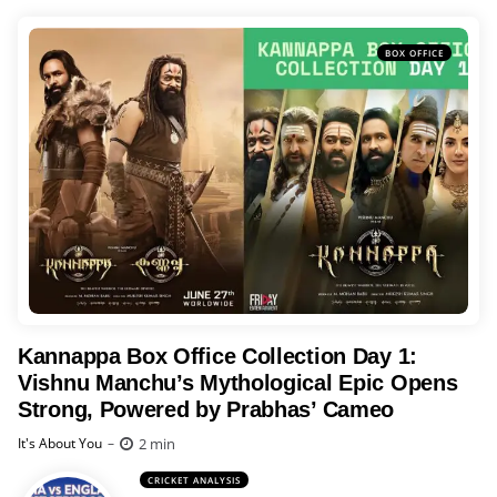
BOX OFFICE
Kannappa Box Office Collection Day 1:
Vishnu Manchu’s Mythological Epic Opens
Strong, Powered by Prabhas’ Cameo
Posted
2 min
It's About You
CRICKET ANALYSIS