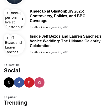
Kneecap at Glastonbury 2025:
Controversy, Politics, and BBC
Coverage
Posted
It's About You
June 29, 2025
Inside Jeff Bezos and Lauren Sánchez’s
Venice Wedding: The Ultimate Celebrity
Celebration
Posted
It's About You
June 28, 2025
Follow us
Social
popular
Trending