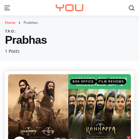
S
Menu
Home
Prabhas
TAG:
Prabhas
1 Posts
Categories
Posted
BOX OFFICE
FILM REVIEWS
in