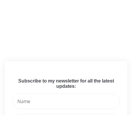
Subscribe to my newsletter for all the latest
updates: