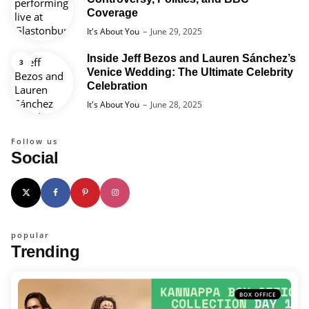
Coverage
Posted
It's About You
June 29, 2025
Inside Jeff Bezos and Lauren Sánchez’s
Venice Wedding: The Ultimate Celebrity
Celebration
Posted
It's About You
June 28, 2025
Follow us
Social
popular
Trending
BOX OFFICE