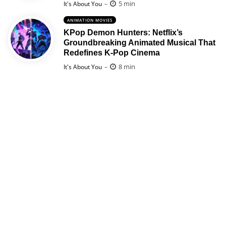
Posted
5 min
It's About You
ANIMATION MOVIES
KPop Demon Hunters: Netflix’s
Groundbreaking Animated Musical That
Redefines K-Pop Cinema
Posted
8 min
It's About You