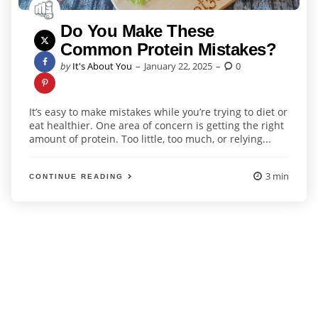
Do You Make These
Common Protein Mistakes?
Posted
by
It's About You
January 22, 2025
0
by
It’s easy to make mistakes while you’re trying to diet or
eat healthier. One area of concern is getting the right
amount of protein. Too little, too much, or relying...
3 min
CONTINUE READING