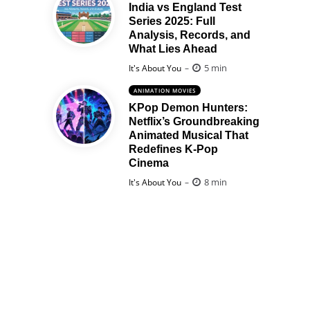
India vs England Test
Series 2025: Full
Analysis, Records, and
What Lies Ahead
Posted
5 min
It's About You
ANIMATION MOVIES
KPop Demon Hunters:
Netflix’s Groundbreaking
Animated Musical That
Redefines K-Pop
Cinema
Posted
8 min
It's About You