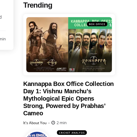
Trending
d
BOX OFFICE
min
Kannappa Box Office Collection
Day 1: Vishnu Manchu’s
Mythological Epic Opens
Strong, Powered by Prabhas’
Cameo
Posted
2 min
It's About You
CRICKET ANALYSIS