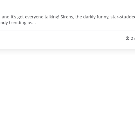
and it’s got everyone talking! Sirens, the darkly funny, star-studde
eady trending as...
2 