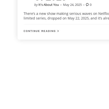
Posted
by
It's About You
May 24, 2025
0
by
There’s a new show making serious waves on Netflix, 
limited series, dropped on May 22, 2025, and it’s alr
CONTINUE READING