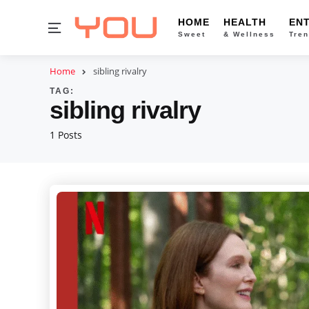
HOME
HEALTH
EN
Menu
Sweet
& Wellness
Tren
Home
sibling rivalry
TAG:
sibling rivalry
1 Posts