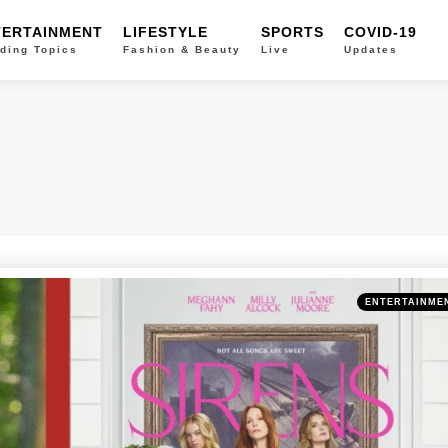
TERTAINMENT
LIFESTYLE
SPORTS
COVID-19
ding Topics
Fashion & Beauty
Live
Updates
Categories
Posted
ENTERTAINME
in