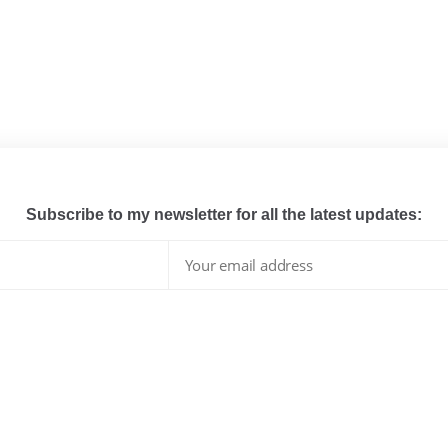
Subscribe to my newsletter for all the latest updates:
I have read and agree to the terms & conditions
whats hot