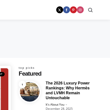
Search
top picks
Featured
NT
The 2026 Luxury Power
Rankings: Why Hermès
and LVMH Remain
Untouchable
Posted
It's About You
December 28, 2025