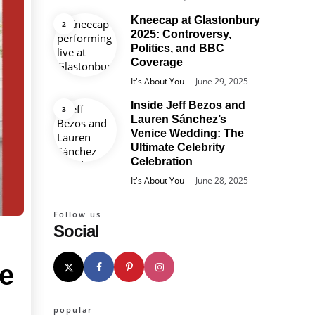
Kneecap at Glastonbury
2025: Controversy,
Politics, and BBC
Coverage
Posted
It's About You
June 29, 2025
Inside Jeff Bezos and
Lauren Sánchez’s
Venice Wedding: The
Ultimate Celebrity
Celebration
Posted
It's About You
June 28, 2025
Follow us
Social
ge
popular