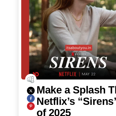
Make a Splash 
Netflix’s “Siren
of 2025