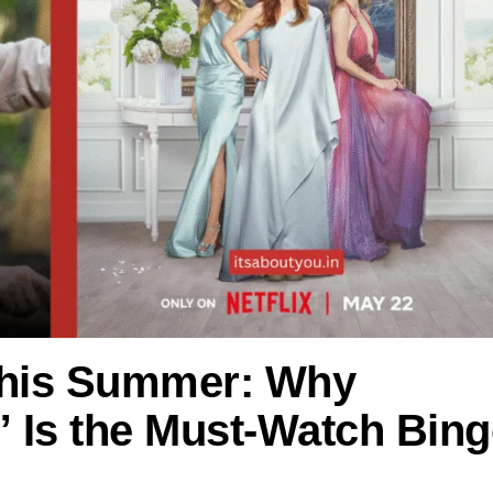
This Summer: Why
s” Is the Must-Watch Bin