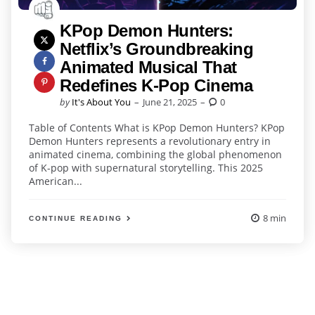
KPop Demon Hunters:
Netflix’s Groundbreaking
Animated Musical That
Redefines K-Pop Cinema
Posted
by
It's About You
June 21, 2025
0
by
Table of Contents What is KPop Demon Hunters? KPop
Demon Hunters represents a revolutionary entry in
animated cinema, combining the global phenomenon
of K-pop with supernatural storytelling. This 2025
American...
8 min
CONTINUE READING