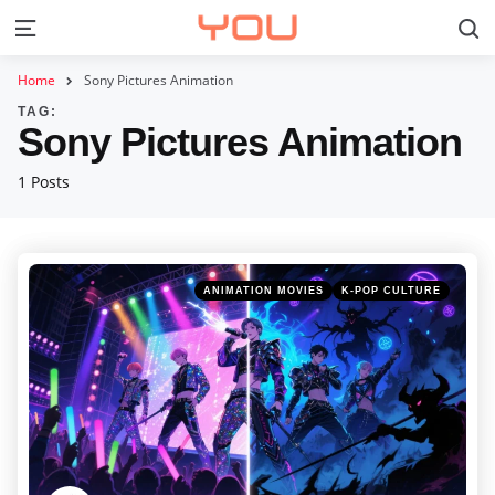
S
Menu
Home
Sony Pictures Animation
TAG:
Sony Pictures Animation
1 Posts
Categories
Posted
ANIMATION MOVIES
K-POP CULTURE
in