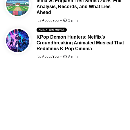
India vs England Test Series 2025: Full
Analysis, Records, and What Lies
Ahead
Posted
5 min
It's About You
ANIMATION MOVIES
KPop Demon Hunters: Netflix’s
Groundbreaking Animated Musical That
Redefines K-Pop Cinema
Posted
8 min
It's About You