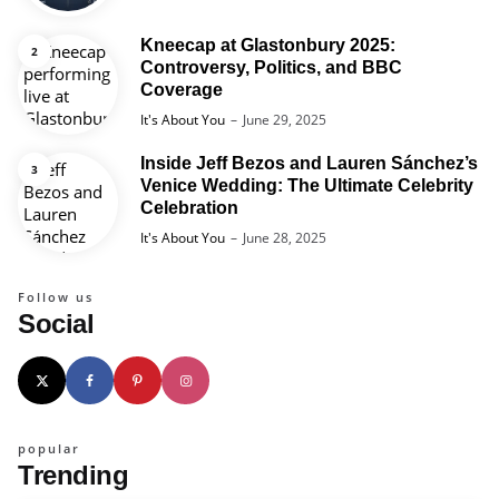
Kneecap at Glastonbury 2025:
Controversy, Politics, and BBC
Coverage
Posted
It's About You
June 29, 2025
Inside Jeff Bezos and Lauren Sánchez’s
Venice Wedding: The Ultimate Celebrity
Celebration
Posted
It's About You
June 28, 2025
Follow us
Social
popular
Trending