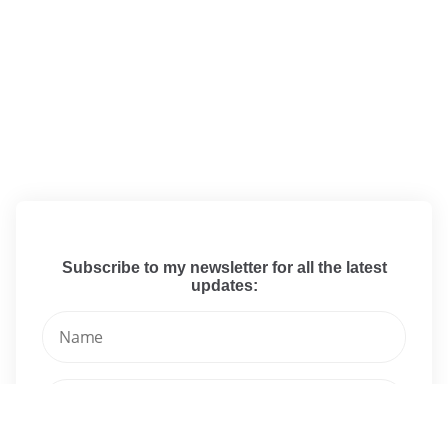
Subscribe to my newsletter for all the latest
updates: