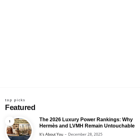
top picks
Featured
The 2026 Luxury Power Rankings: Why
Hermès and LVMH Remain Untouchable
Posted
It's About You
December 28, 2025