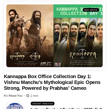
BOX OFFICE
Kannappa Box Office Collection Day 1:
Vishnu Manchu’s Mythological Epic Opens
Strong, Powered by Prabhas’ Cameo
Posted
2 min
It's About You
CRICKET ANALYSIS