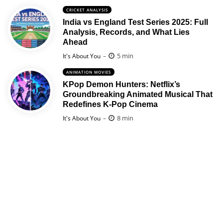
CRICKET ANALYSIS
India vs England Test Series 2025: Full
Analysis, Records, and What Lies
Ahead
Posted
5 min
It's About You
ANIMATION MOVIES
KPop Demon Hunters: Netflix’s
Groundbreaking Animated Musical That
Redefines K-Pop Cinema
Posted
8 min
It's About You