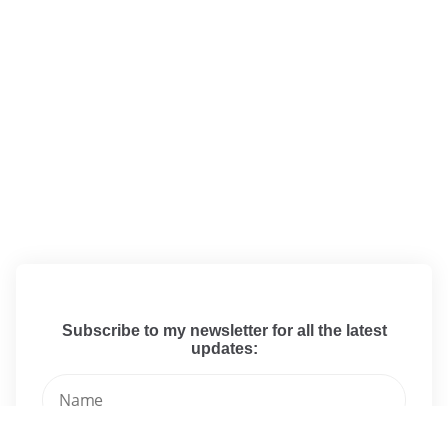
Subscribe to my newsletter for all the latest
updates: