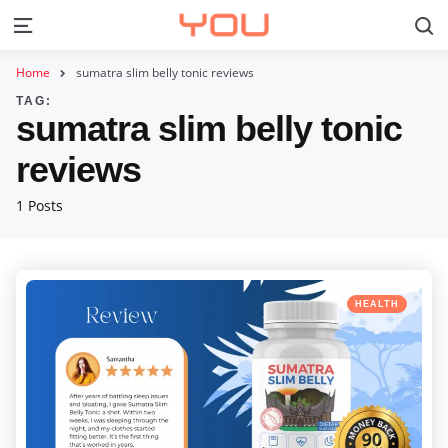
S
Menu
Home
sumatra slim belly tonic reviews
TAG:
sumatra slim belly tonic
reviews
1 Posts
Categories
Posted
HEALTH
in