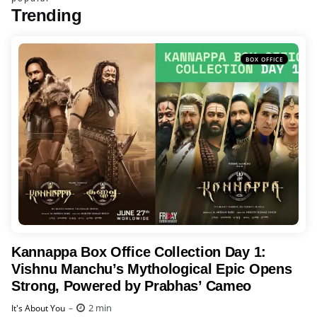
Trending
BOX OFFICE
Kannappa Box Office Collection Day 1:
Vishnu Manchu’s Mythological Epic Opens
Strong, Powered by Prabhas’ Cameo
Posted
2 min
It's About You