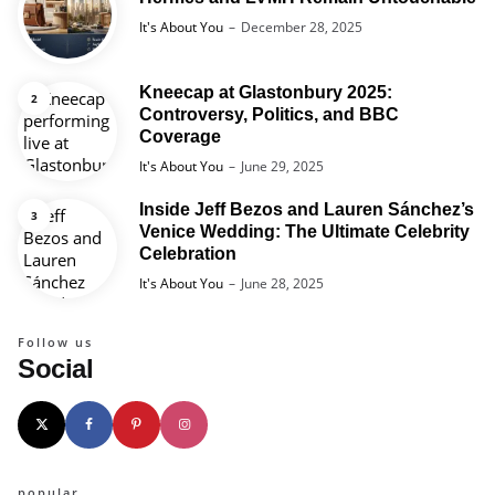
Posted
It's About You
December 28, 2025
Kneecap at Glastonbury 2025:
Controversy, Politics, and BBC
Coverage
Posted
It's About You
June 29, 2025
Inside Jeff Bezos and Lauren Sánchez’s
Venice Wedding: The Ultimate Celebrity
Celebration
Posted
It's About You
June 28, 2025
Follow us
Social
popular