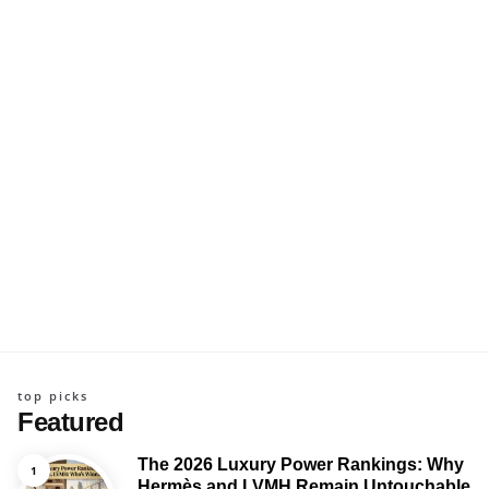
top picks
Featured
The 2026 Luxury Power Rankings: Why
Hermès and LVMH Remain Untouchable