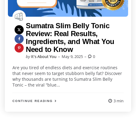
Sumatra Slim Belly Tonic
Review: Real Results,
Ingredients, and What You
Need to Know
Posted
by
It's About You
May 9, 2025
0
by
Are you tired of endless diets and exercise routines
that never seem to target stubborn belly fat? Discover
why thousands are turning to Sumatra Slim Belly
Tonic – the viral “blue...
3 min
CONTINUE READING