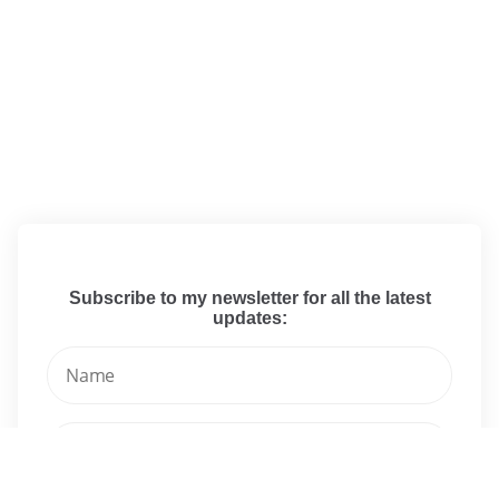
Subscribe to my newsletter for all the latest
updates: