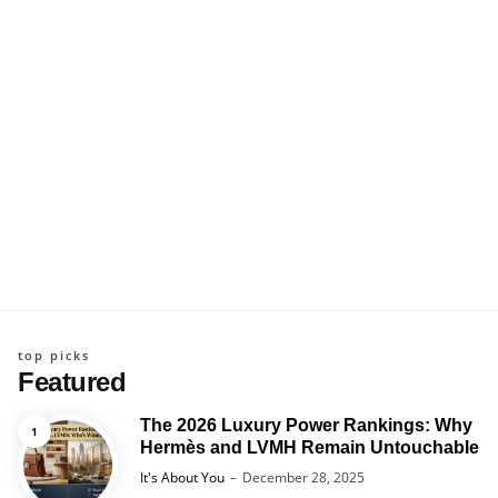
top picks
Featured
The 2026 Luxury Power Rankings: Why
Hermès and LVMH Remain Untouchable
Posted
It's About You
December 28, 2025