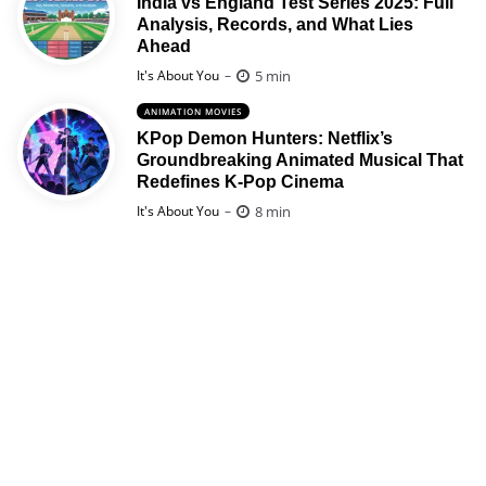
India vs England Test Series 2025: Full
Analysis, Records, and What Lies
Ahead
Posted
5 min
It's About You
ANIMATION MOVIES
KPop Demon Hunters: Netflix’s
Groundbreaking Animated Musical That
Redefines K-Pop Cinema
Posted
8 min
It's About You