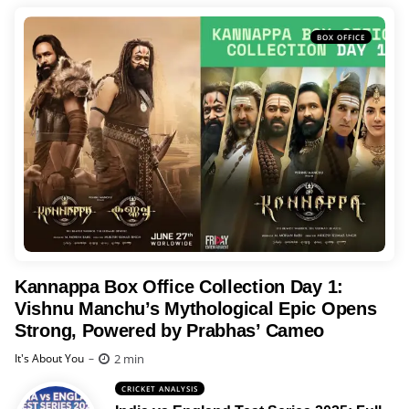
BOX OFFICE
Kannappa Box Office Collection Day 1:
Vishnu Manchu’s Mythological Epic Opens
Strong, Powered by Prabhas’ Cameo
Posted
2 min
It's About You
CRICKET ANALYSIS