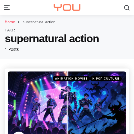
S
Menu
Home
supernatural action
TAG:
supernatural action
1 Posts
Categories
Posted
ANIMATION MOVIES
K-POP CULTURE
in