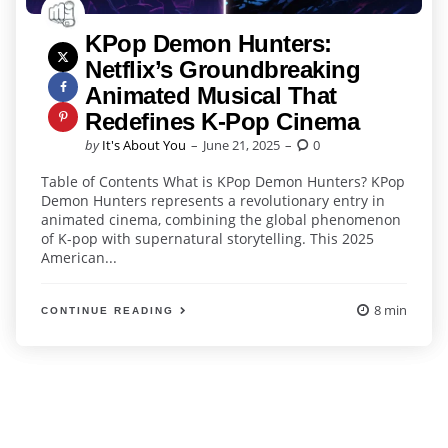
KPop Demon Hunters:
Netflix’s Groundbreaking
Animated Musical That
Redefines K-Pop Cinema
Posted
by
It's About You
June 21, 2025
0
by
Table of Contents What is KPop Demon Hunters? KPop
Demon Hunters represents a revolutionary entry in
animated cinema, combining the global phenomenon
of K-pop with supernatural storytelling. This 2025
American...
8 min
CONTINUE READING