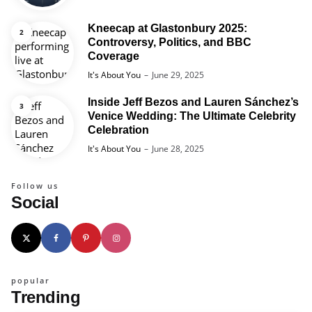
Kneecap at Glastonbury 2025:
Controversy, Politics, and BBC
Coverage
Posted
It's About You
June 29, 2025
Inside Jeff Bezos and Lauren Sánchez’s
Venice Wedding: The Ultimate Celebrity
Celebration
Posted
It's About You
June 28, 2025
Follow us
Social
popular
Trending