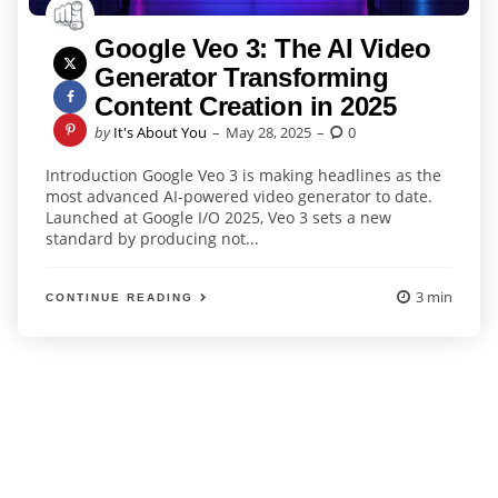
Google Veo 3: The AI Video
Generator Transforming
Content Creation in 2025
Posted
by
It's About You
May 28, 2025
0
by
Introduction Google Veo 3 is making headlines as the
most advanced AI-powered video generator to date.
Launched at Google I/O 2025, Veo 3 sets a new
standard by producing not...
3 min
CONTINUE READING