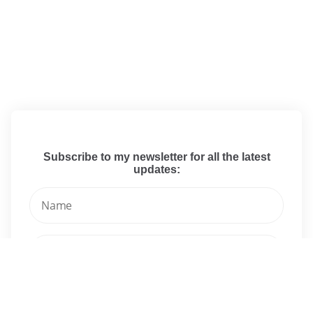
Subscribe to my newsletter for all the latest
updates: