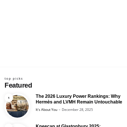
top picks
Featured
The 2026 Luxury Power Rankings: Why
Hermès and LVMH Remain Untouchable
Posted
It's About You
December 28, 2025
Kneecap at Glastonbury 2025: