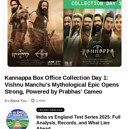
Kannappa Box Office Collection Day 1:
Vishnu Manchu’s Mythological Epic Opens
Strong, Powered by Prabhas’ Cameo
Posted
2 min
It's About You
CRICKET ANALYSIS
India vs England Test Series 2025: Full
Analysis, Records, and What Lies
Ahead