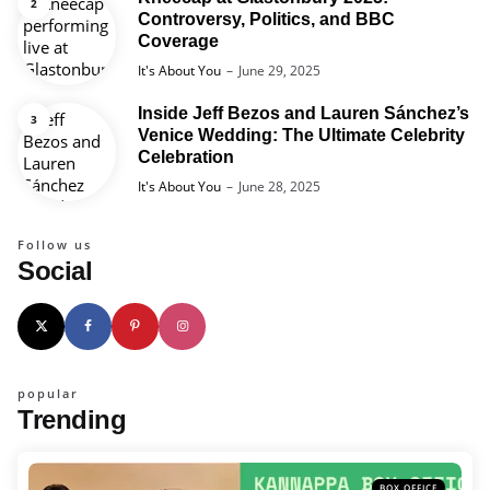
Controversy, Politics, and BBC
Coverage
Posted
It's About You
June 29, 2025
Inside Jeff Bezos and Lauren Sánchez’s
Venice Wedding: The Ultimate Celebrity
Celebration
Posted
It's About You
June 28, 2025
Follow us
Social
popular
Trending
BOX OFFICE