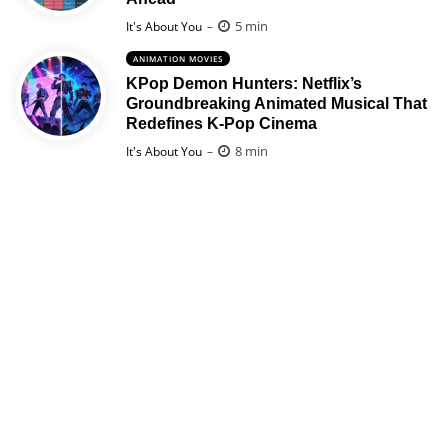
Posted
5 min
It's About You
ANIMATION MOVIES
KPop Demon Hunters: Netflix’s
Groundbreaking Animated Musical That
Redefines K-Pop Cinema
Posted
8 min
It's About You