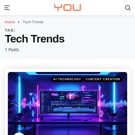
S
Menu
Home
Tech Trends
TAG:
Tech Trends
1 Posts
Categories
Posted
AI TECHNOLOGY
CONTENT CREATION
in