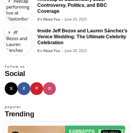
Controversy, Politics, and BBC
Coverage
Posted
It's About You
June 29, 2025
Inside Jeff Bezos and Lauren Sánchez’s
Venice Wedding: The Ultimate Celebrity
Celebration
Posted
It's About You
June 28, 2025
Follow us
Social
popular
Trending
BOX OFFICE