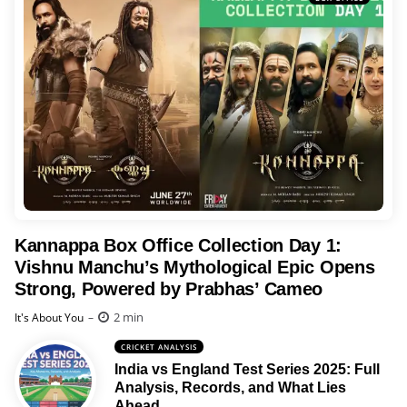
Kannappa Box Office Collection Day 1:
Vishnu Manchu’s Mythological Epic Opens
Strong, Powered by Prabhas’ Cameo
Posted
2 min
It's About You
CRICKET ANALYSIS
India vs England Test Series 2025: Full
Analysis, Records, and What Lies
Ahead