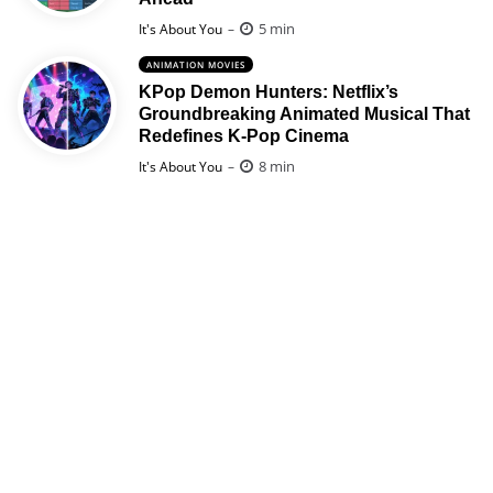
Posted
5 min
It's About You
ANIMATION MOVIES
KPop Demon Hunters: Netflix’s
Groundbreaking Animated Musical That
Redefines K-Pop Cinema
Posted
8 min
It's About You