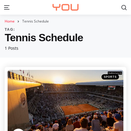
S
Menu
Home
Tennis Schedule
TAG:
Tennis Schedule
1 Posts
Categories
Posted
SPORTS
in