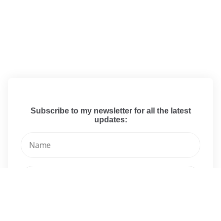
Subscribe to my newsletter for all the latest
updates: