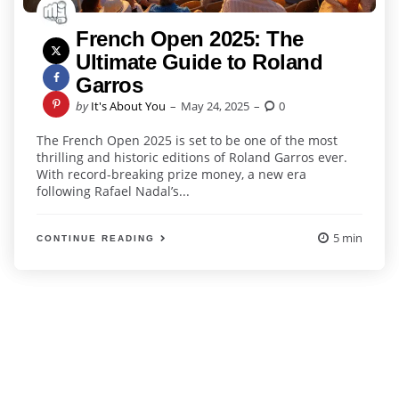
French Open 2025: The
Ultimate Guide to Roland
Garros
Posted
by
It's About You
May 24, 2025
0
by
The French Open 2025 is set to be one of the most
thrilling and historic editions of Roland Garros ever.
With record-breaking prize money, a new era
following Rafael Nadal’s...
5 min
CONTINUE READING