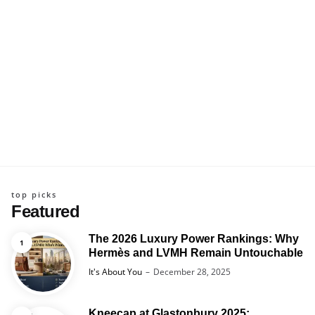
top picks
Featured
The 2026 Luxury Power Rankings: Why
Hermès and LVMH Remain Untouchable
Posted
It's About You
December 28, 2025
Kneecap at Glastonbury 2025: