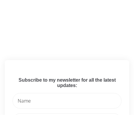
Subscribe to my newsletter for all the latest
updates: