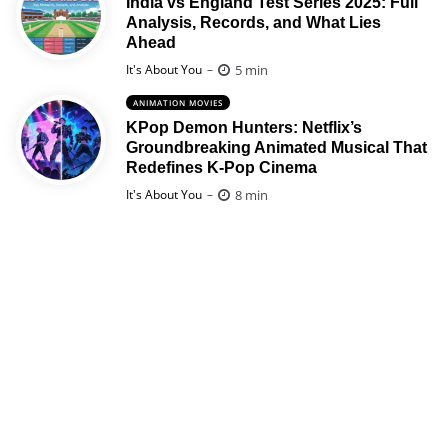
India vs England Test Series 2025: Full
Analysis, Records, and What Lies
Ahead
Posted
5 min
It's About You
ANIMATION MOVIES
KPop Demon Hunters: Netflix’s
Groundbreaking Animated Musical That
Redefines K-Pop Cinema
Posted
8 min
It's About You