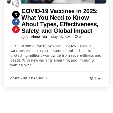
COVID-19 Vaccines in 2025:
What You Need to Know
About Types, Effectiveness,
Safety, and Global Impact
Posted
by
It's About You
May 28, 2025
0
by
Introduction As we move through 2025, COVID-19
vaccines remain a cornerstone of public health,
protecting millions worldwide from severe illness and
death. With new variants emerging and immunity
waning over...
3 min
CONTINUE READING