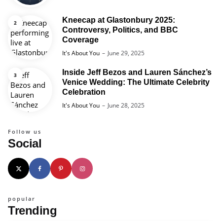
Kneecap at Glastonbury 2025:
Controversy, Politics, and BBC
Coverage
Posted
It's About You
June 29, 2025
Inside Jeff Bezos and Lauren Sánchez’s
Venice Wedding: The Ultimate Celebrity
Celebration
Posted
It's About You
June 28, 2025
Follow us
Social
popular
Trending