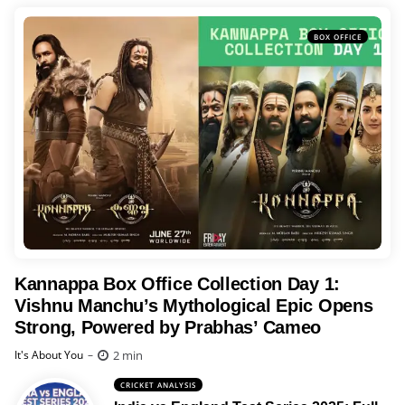
BOX OFFICE
Kannappa Box Office Collection Day 1:
Vishnu Manchu’s Mythological Epic Opens
Strong, Powered by Prabhas’ Cameo
Posted
2 min
It's About You
CRICKET ANALYSIS