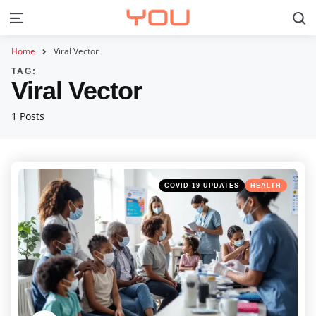
S
Menu
Home
Viral Vector
TAG:
Viral Vector
1 Posts
Categories
Posted
COVID-19 UPDATES
HEALTH
in