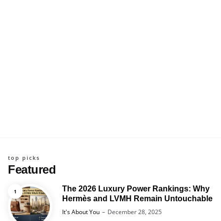
top picks
Featured
The 2026 Luxury Power Rankings: Why
Hermès and LVMH Remain Untouchable
Posted
It's About You
December 28, 2025