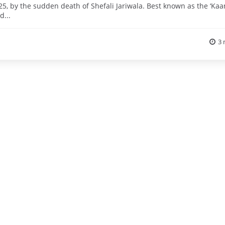
, by the sudden death of Shefali Jariwala. Best known as the ‘Kaa
d...
3 