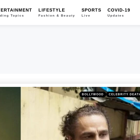
TERTAINMENT
LIFESTYLE
SPORTS
COVID-19
ding Topics
Fashion & Beauty
Live
Updates
Categories
Posted
BOLLYWOOD
CELEBRITY DEAT
in