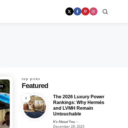
Search
top picks
Featured
HS
The 2026 Luxury Power
Rankings: Why Hermès
and LVMH Remain
Untouchable
Posted
It's About You
December 28, 2025