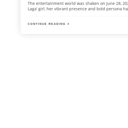
The entertainment world was shaken on June 28, 2025
Laga’ girl, her vibrant presence and bold persona ha
CONTINUE READING