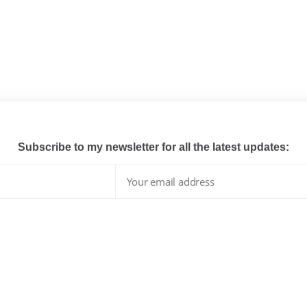
Subscribe to my newsletter for all the latest updates:
I have read and agree to the terms & conditions
whats hot