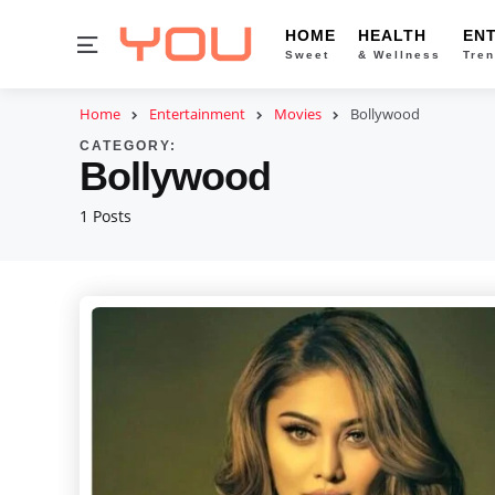
HOME
HEALTH
EN
Menu
Sweet
& Wellness
Tren
Home
Entertainment
Movies
Bollywood
CATEGORY:
Bollywood
1 Posts