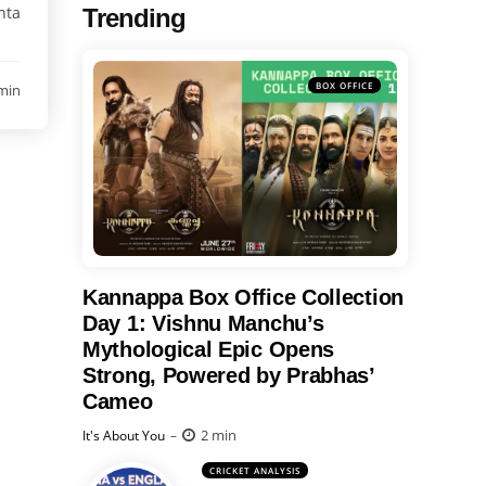
nta
Trending
BOX OFFICE
min
Kannappa Box Office Collection
Day 1: Vishnu Manchu’s
Mythological Epic Opens
Strong, Powered by Prabhas’
Cameo
Posted
2 min
It's About You
CRICKET ANALYSIS