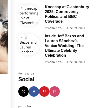
Kneecap at Glastonbury
2025: Controversy,
Politics, and BBC
Coverage
Posted
It's About You
June 29, 2025
Inside Jeff Bezos and
Lauren Sánchez’s
Venice Wedding: The
Ultimate Celebrity
Celebration
Posted
It's About You
June 28, 2025
Follow us
Social
popular