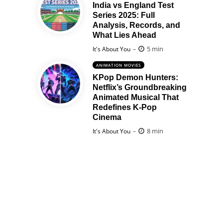
India vs England Test
Series 2025: Full
Analysis, Records, and
What Lies Ahead
Posted
5 min
It's About You
ANIMATION MOVIES
KPop Demon Hunters:
Netflix’s Groundbreaking
Animated Musical That
Redefines K-Pop
Cinema
Posted
8 min
It's About You