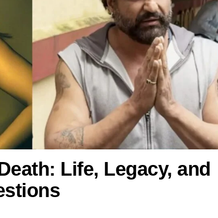
Death: Life, Legacy, and
stions