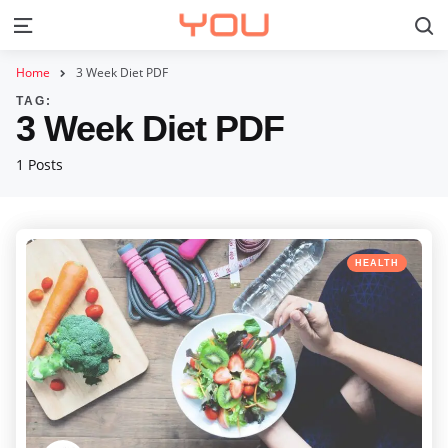
S
Menu
Home
3 Week Diet PDF
TAG:
3 Week Diet PDF
1 Posts
Categories
Posted
HEALTH
in