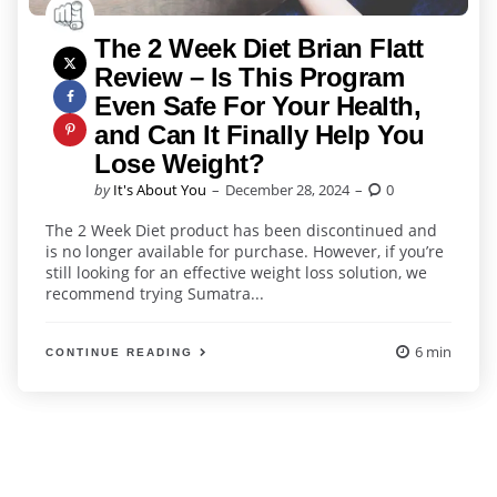
The 2 Week Diet Brian Flatt
Review – Is This Program
Even Safe For Your Health,
and Can It Finally Help You
Lose Weight?
Posted
by
It's About You
December 28, 2024
0
by
The 2 Week Diet product has been discontinued and
is no longer available for purchase. However, if you’re
still looking for an effective weight loss solution, we
recommend trying Sumatra...
6 min
CONTINUE READING