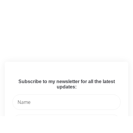
Subscribe to my newsletter for all the latest
updates: