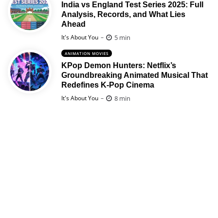
India vs England Test Series 2025: Full
Analysis, Records, and What Lies
Ahead
Posted
5 min
It's About You
ANIMATION MOVIES
KPop Demon Hunters: Netflix’s
Groundbreaking Animated Musical That
Redefines K-Pop Cinema
Posted
8 min
It's About You