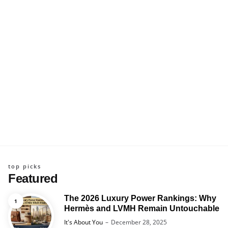
top picks
Featured
The 2026 Luxury Power Rankings: Why
Hermès and LVMH Remain Untouchable
Posted
It's About You
December 28, 2025