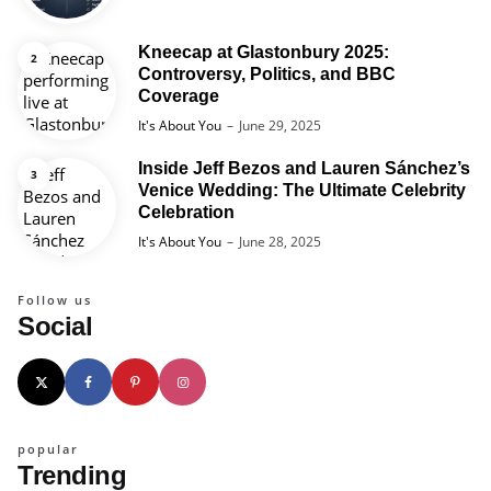
Kneecap at Glastonbury 2025:
Controversy, Politics, and BBC
Coverage
Posted
It's About You
June 29, 2025
Inside Jeff Bezos and Lauren Sánchez’s
Venice Wedding: The Ultimate Celebrity
Celebration
Posted
It's About You
June 28, 2025
Follow us
Social
popular
Trending