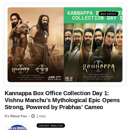
BOX OFFICE
Kannappa Box Office Collection Day 1:
Vishnu Manchu’s Mythological Epic Opens
Strong, Powered by Prabhas’ Cameo
Posted
2 min
It's About You
CRICKET ANALYSIS