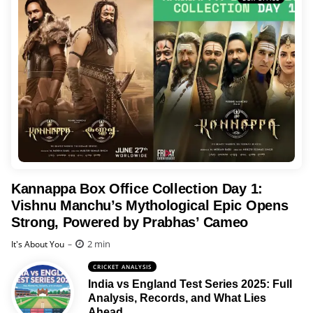
Kannappa Box Office Collection Day 1:
Vishnu Manchu’s Mythological Epic Opens
Strong, Powered by Prabhas’ Cameo
Posted
2 min
It's About You
CRICKET ANALYSIS
India vs England Test Series 2025: Full
Analysis, Records, and What Lies
Ahead