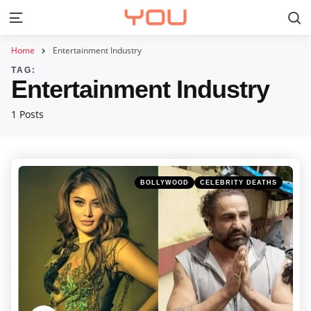
S
Menu
Home
Entertainment Industry
TAG:
Entertainment Industry
1 Posts
Categories
Posted
BOLLYWOOD
CELEBRITY DEATHS
in