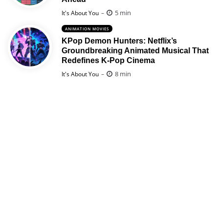
Posted
5 min
It's About You
ANIMATION MOVIES
KPop Demon Hunters: Netflix’s
Groundbreaking Animated Musical That
Redefines K-Pop Cinema
Posted
8 min
It's About You