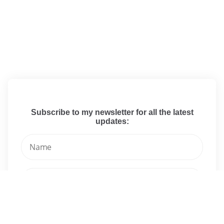
Subscribe to my newsletter for all the latest
updates: