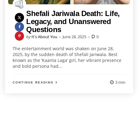
Shefali Jariwala Death: Life,
Legacy, and Unanswered
Questions
Posted
by
It's About You
June 28, 2025
0
by
The entertainment world was shaken on June 28,
2025, by the sudden death of Shefali Jariwala. Best
known as the ‘Kaanta Laga’ girl, her vibrant presence
and bold persona had...
3 min
CONTINUE READING