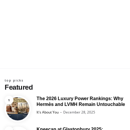
top picks
Featured
The 2026 Luxury Power Rankings: Why
Hermès and LVMH Remain Untouchable
Posted
It's About You
December 28, 2025
Kneecap at Glastonbury 2025: