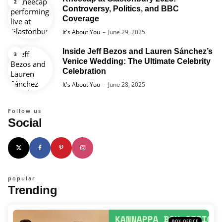
Controversy, Politics, and BBC
Coverage
Posted
It's About You
June 29, 2025
Inside Jeff Bezos and Lauren Sánchez’s
Venice Wedding: The Ultimate Celebrity
Celebration
Posted
It's About You
June 28, 2025
Follow us
Social
popular
Trending
BOX OFFICE